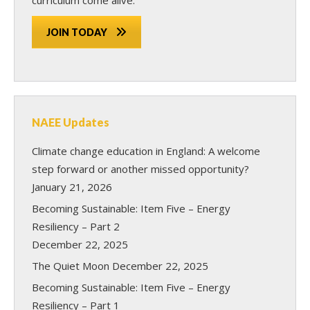
JOIN TODAY
NAEE Updates
Climate change education in England: A welcome
step forward or another missed opportunity?
January 21, 2026
Becoming Sustainable: Item Five – Energy
Resiliency – Part 2
December 22, 2025
The Quiet Moon
December 22, 2025
Becoming Sustainable: Item Five – Energy
Resiliency – Part 1