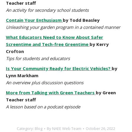
Teacher staff
An activity for secondary school students
Contain Your Enthusiasm
by Todd Beasley
Unleashing your garden program in a contained manner
What Educators Need to Know About Safer
Screentime and Tech-free Greentime
by Kerry
Crofton
Tips for students and educators
Is Your Community Ready for Electric Vehicles?
by
Lynn Markham
An overview plus discussion questions
More from Talking with Green Teachers
by Green
Teacher staff
A lesson based on a podcast episode
Category:
Blog
By
NAEE Web Team
October 26, 2022