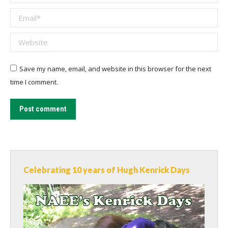
Email *
Website
Save my name, email, and website in this browser for the next
time I comment.
Post comment
Celebrating 10 years of Hugh Kenrick Days