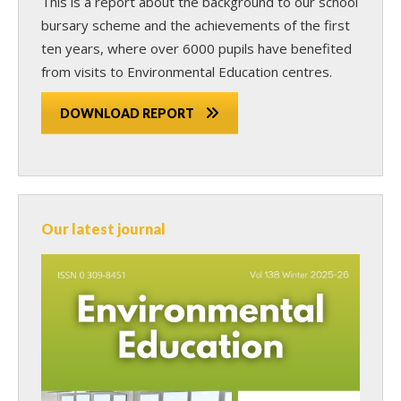
This is a report about the background to our school
bursary scheme and the achievements of the first
ten years, where over 6000 pupils have benefited
from visits to Environmental Education centres.
DOWNLOAD REPORT
Our latest journal