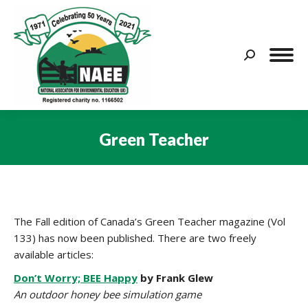
Search:
Green Teacher
You are here:
The Fall edition of Canada’s Green Teacher magazine (Vol
133) has now been published. There are two freely
available articles:
Don’t Worry; BEE Happy
by Frank Glew
An outdoor honey bee simulation game