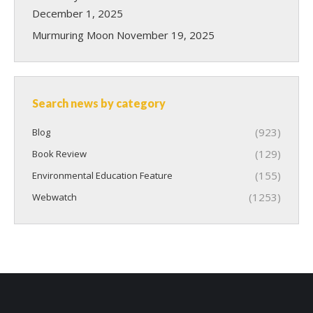
December 1, 2025
Murmuring Moon
November 19, 2025
Search news by category
(923)
Blog
(129)
Book Review
(155)
Environmental Education Feature
(1253)
Webwatch