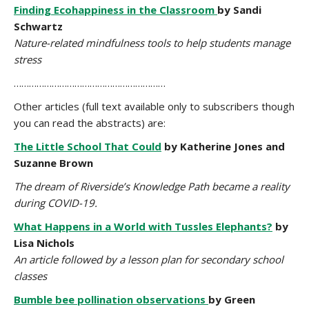
Finding Ecohappiness in the Classroom
by Sandi
Schwartz
Nature-related mindfulness tools to help students manage
stress
……………………………………………………
Other articles (full text available only to subscribers though
you can read the abstracts) are:
The Little School That Could
by Katherine Jones and
Suzanne Brown
The dream of Riverside’s Knowledge Path became a reality
during COVID-19.
What Happens in a World with Tussles Elephants?
by
Lisa Nichols
An article followed by a lesson plan for secondary school
classes
Bumble bee pollination observations
by Green