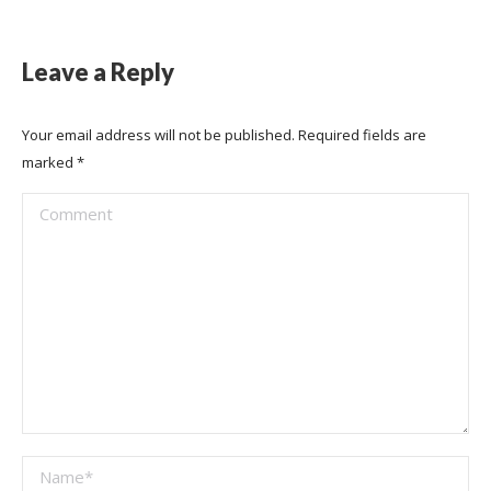
Leave a Reply
Your email address will not be published. Required fields are
marked
*
Comment
Name *