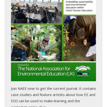
Join NAEE now
to get the current journal. It contains
case studies and feature articles about how EE and
ESD can be used to make learning and the
curriculum come alive.