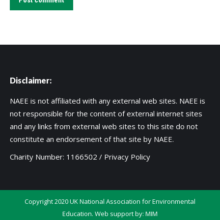
Post comment
Disclaimer:
NAEE is not affiliated with any external web sites. NAEE is
not responsible for the content of external internet sites
and any links from external web sites to this site do not
constitute an endorsement of that site by NAEE.
Charity Number: 1166502 /
Privacy Policy
Copyright 2020 UK National Association for Environmental
Education. Web support by:
MIM