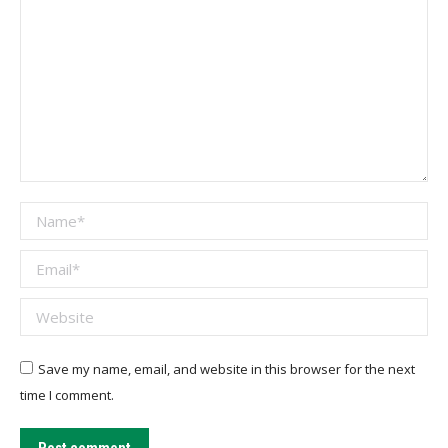
Name *
Email *
Website
Save my name, email, and website in this browser for the next
time I comment.