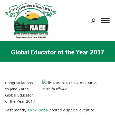
Search:
Global Educator of the Year 2017
You are here:
Congratulations
to Jane Yates…
Global Educator
of the Year 2017
Last month,
Think Global
hosted a special event to