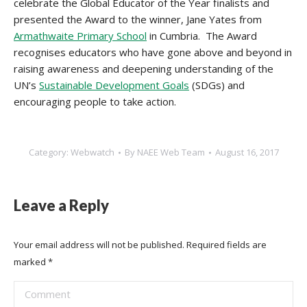
celebrate the Global Educator of the Year finalists and
presented the Award to the winner, Jane Yates from
Armathwaite Primary School
in Cumbria. The Award
recognises educators who have gone above and beyond in
raising awareness and deepening understanding of the
UN’s
Sustainable Development Goals
(SDGs) and
encouraging people to take action.
Category:
Webwatch
By
NAEE Web Team
August 16, 2017
Leave a Reply
Your email address will not be published. Required fields are
marked
*
Comment