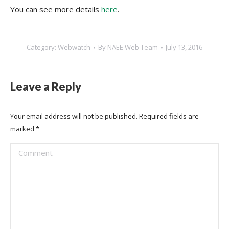
You can see more details
here
.
Category:
Webwatch
By
NAEE Web Team
July 13, 2016
Leave a Reply
Your email address will not be published. Required fields are
marked
*
Comment