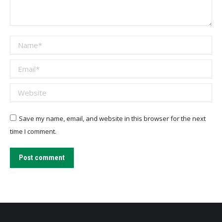
Name *
Email *
Website
Save my name, email, and website in this browser for the next
time I comment.
Post comment