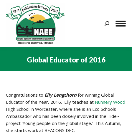
Search:
Global Educator of 2016
You are here:
Congratulations to
Elly Lengthorn
for winning Global
Educator of the Year, 2016. Elly teaches at
Nunnery Wood
High School in Worcester, where she is an Eco Schools
Ambassador who has been closely involved in the Tide~
project ‘Young people on the global stage.’ This Autumn,
she starts work at BEACONS DEC.