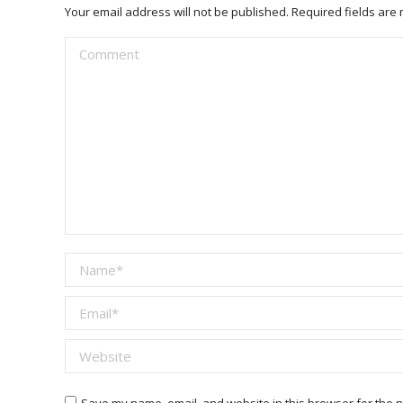
Your email address will not be published. Required fields ar
Comment
Name *
Email *
Website