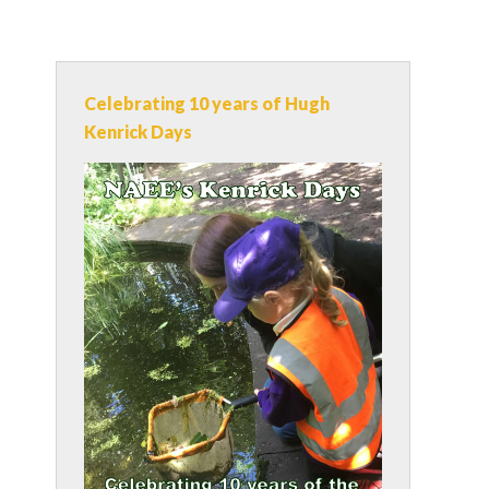
Celebrating 10 years of Hugh
Kenrick Days