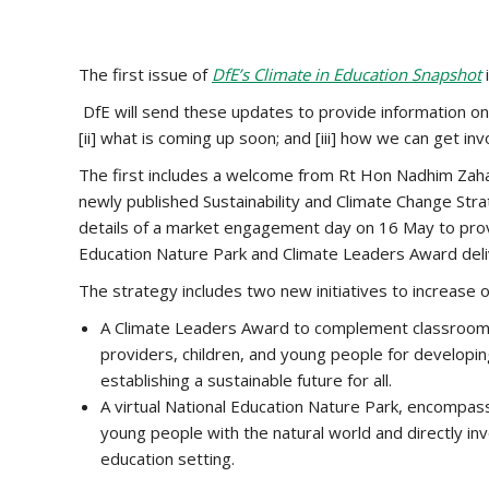
The first issue of
DfE’s Climate in Education Snapshot
DfE will send these updates to provide information on [i
[ii] what is coming up soon; and [iii] how we can get in
The first includes a welcome from Rt Hon Nadhim Zahaw
newly published Sustainability and Climate Change Stra
details of a market engagement day on 16 May to prov
Education Nature Park and Climate Leaders Award deli
The strategy includes two new initiatives to increase 
A Climate Leaders Award to complement classroom l
providers, children, and young people for developing
establishing a sustainable future for all.
A virtual National Education Nature Park, encompas
young people with the natural world and directly inv
education setting.