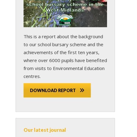
This is a report about the background
to our school bursary scheme and the
achievements of the first ten years,
where over 6000 pupils have benefited
from visits to Environmental Education
centres.
DOWNLOAD REPORT
Our latest journal