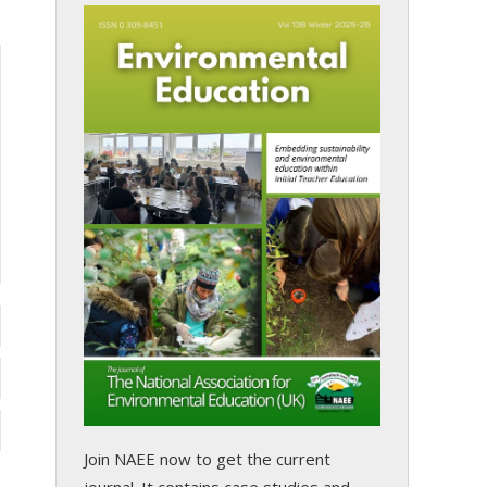
Join NAEE now
to get the current
journal. It contains case studies and