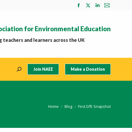
Facebook
X
Linkedin
Mail
page
page
page
page
opens
opens
opens
opens
ociation for Environmental Education
in
in
in
in
new
new
new
new
 teachers and learners across the UK
window
window
window
window
Join NAEE
Make a Donation
Search:
You are here:
Home
Blog
First DfE Snapshot