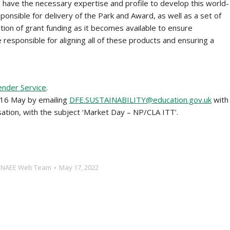
ho have the necessary expertise and profile to develop this world-
ponsible for delivery of the Park and Award, as well as a set of
tion of grant funding as it becomes available to ensure
e responsible for aligning all of these products and ensuring a
ender Service
.
 16 May by emailing
DFE.SUSTAINABILITY@education.gov.uk
with
sation, with the subject ‘Market Day – NP/CLA ITT’.
y
NAEE Web Team
May 17, 2022