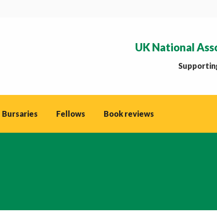
UK National Ass
Supporting
 Bursaries
Fellows
Book reviews