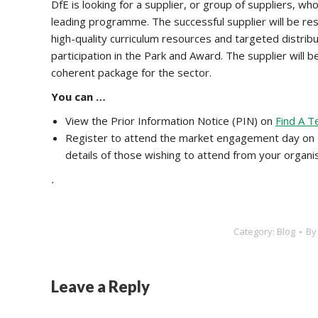
DfE is looking for a supplier, or group of suppliers, w
leading programme. The successful supplier will be res
high-quality curriculum resources and targeted distribu
participation in the Park and Award. The supplier will b
coherent package for the sector.
You can …
View the Prior Information Notice (PIN) on
Find A T
Register to attend the market engagement day on
details of those wishing to attend from your organi
.
Category:
Blog
B
Leave a Reply