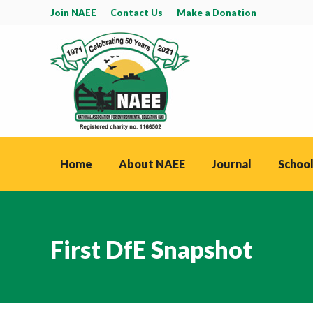
Join NAEE
Contact Us
Make a Donation
Home
About NAEE
Journal
School
First DfE Snapshot