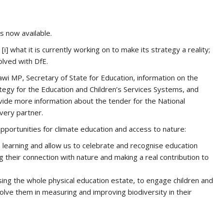
is now available.
] what it is currently working on to make its strategy a reality;
volved with DfE.
i MP, Secretary of State for Education, information on the
tegy for the Education and Children’s Services Systems, and
ide more information about the tender for the National
very partner.
opportunities for climate education and access to nature:
earning and allow us to celebrate and recognise education
 their connection with nature and making a real contribution to
sing the whole physical education estate, to engage children and
olve them in measuring and improving biodiversity in their