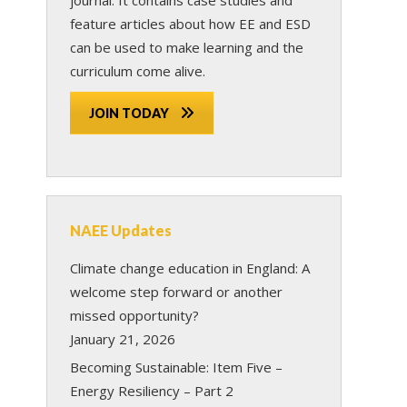
feature articles about how EE and ESD
can be used to make learning and the
curriculum come alive.
JOIN TODAY
NAEE Updates
Climate change education in England: A
welcome step forward or another
missed opportunity?
January 21, 2026
Becoming Sustainable: Item Five –
Energy Resiliency – Part 2