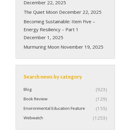
December 22, 2025
The Quiet Moon
December 22, 2025
Becoming Sustainable: Item Five –
Energy Resiliency – Part 1
December 1, 2025
Murmuring Moon
November 19, 2025
Search news by category
(923)
Blog
(129)
Book Review
(155)
Environmental Education Feature
(1253)
Webwatch