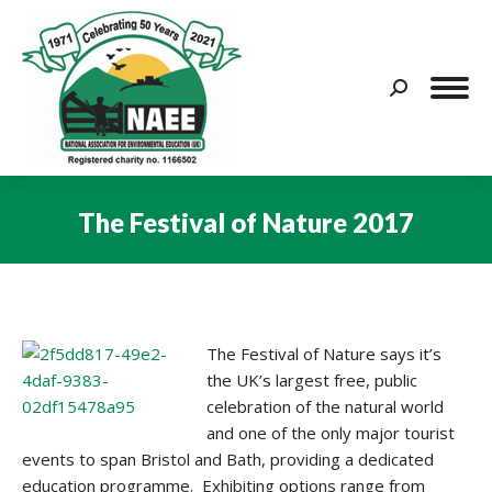
Search:
The Festival of Nature 2017
You are here:
The Festival of Nature says it’s
the UK’s largest free, public
celebration of the natural world
and one of the only major tourist
events to span Bristol and Bath, providing a dedicated
education programme. Exhibiting options range from