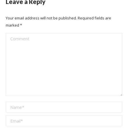
Leave a Reply
Your email address will not be published. Required fields are
marked
*
Comment
Name *
Email *