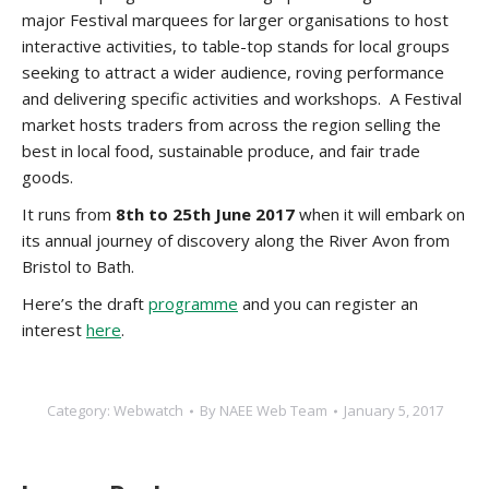
major Festival marquees for larger organisations to host
interactive activities, to table-top stands for local groups
seeking to attract a wider audience, roving performance
and delivering specific activities and workshops. A Festival
market hosts traders from across the region selling the
best in local food, sustainable produce, and fair trade
goods.
It runs from
8th to 25th June 2017
when it will embark on
its annual journey of discovery along the River Avon from
Bristol to Bath.
Here’s the draft
programme
and you can register an
interest
here
.
Category:
Webwatch
By
NAEE Web Team
January 5, 2017