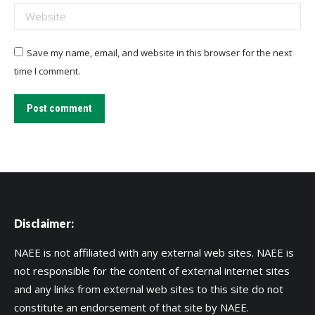
Website
Save my name, email, and website in this browser for the next
time I comment.
Post comment
Disclaimer:
NAEE is not affiliated with any external web sites. NAEE is
not responsible for the content of external internet sites
and any links from external web sites to this site do not
constitute an endorsement of that site by NAEE.