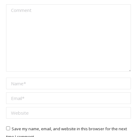
Comment
Name *
Email *
Website
Save my name, email, and website in this browser for the next
time I comment.