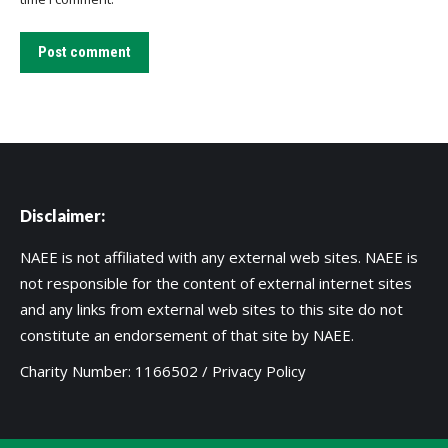
Post comment
Disclaimer:
NAEE is not affiliated with any external web sites. NAEE is
not responsible for the content of external internet sites
and any links from external web sites to this site do not
constitute an endorsement of that site by NAEE.
Charity Number: 1166502 /
Privacy Policy