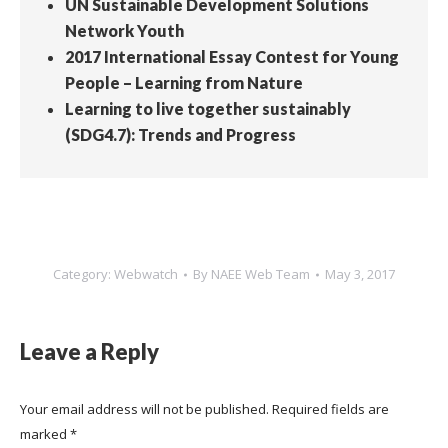
UN Sustainable Development Solutions
Network Youth
2017 International Essay Contest for Young
People – Learning from Nature
Learning to live together sustainably
(SDG4.7): Trends and Progress
Category:
Webwatch
By
NAEE Web Team
May 3, 2017
Leave a Reply
Your email address will not be published. Required fields are
marked
*