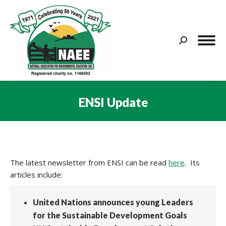
Search:
ENSI Update
You are here:
The latest newsletter from ENSI can be read
here
. Its
articles include:
United Nations announces young Leaders
for the Sustainable Development Goals