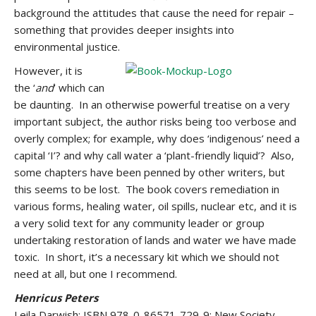
background the attitudes that cause the need for repair –
something that provides deeper insights into
environmental justice.
However, it is
the ‘
and
’ which can
be daunting. In an otherwise powerful treatise on a very
important subject, the author risks being too verbose and
overly complex; for example, why does ‘indigenous’ need a
capital ‘I’? and why call water a ‘plant-friendly liquid’? Also,
some chapters have been penned by other writers, but
this seems to be lost. The book covers remediation in
various forms, healing water, oil spills, nuclear etc, and it is
a very solid text for any community leader or group
undertaking restoration of lands and water we have made
toxic. In short, it’s a necessary kit which we should not
need at all, but one I recommend.
Henricus Peters
Leila Darwish; ISBN 978-0-86571-729-9; New Society