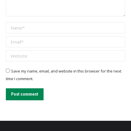
Name *
Email *
Website
Save my name, email, and website in this browser for the next
time I comment.
Post comment