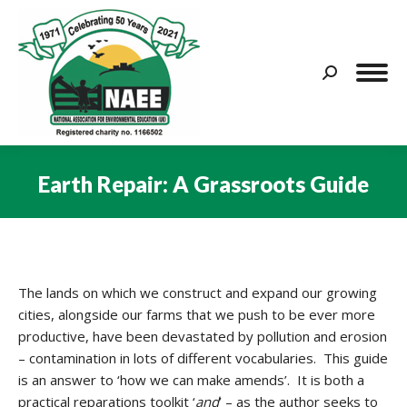
Search:
Earth Repair: A Grassroots Guide
You are here:
The lands on which we construct and expand our growing
cities, alongside our farms that we push to be ever more
productive, have been devastated by pollution and erosion
– contamination in lots of different vocabularies. This guide
is an answer to ‘how we can make amends’. It is both a
practical reparations toolkit ‘
and
’ – as the author seeks to