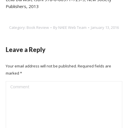
Publishers, 2013
Category:
Book Review
By
NAEE Web Team
January 13, 2016
Leave a Reply
Your email address will not be published. Required fields are
marked
*
Comment