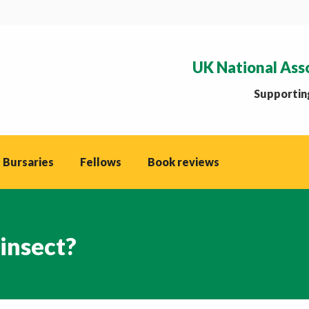
UK National Ass
Supporting
 Bursaries
Fellows
Book reviews
 insect?