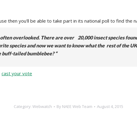
e then you’ll be able to take part in its national poll to find the n
re often overlooked. There are over 20,000 insect species foun
vourite species and now we want to know what the rest of the UK
e buff-tailed bumblebee? “
n
cast your vote
Category:
Webwatch
By
NAEE Web Team
August 4, 2015