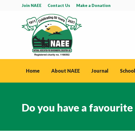
Join NAEE
Contact Us
Make a Donation
Home
About NAEE
Journal
School
Do you have a favourite