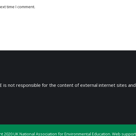
ext time I comment.
 is not responsible for the content of external internet sites and
ht 2020 UK National Association for Environmental Education. Web support