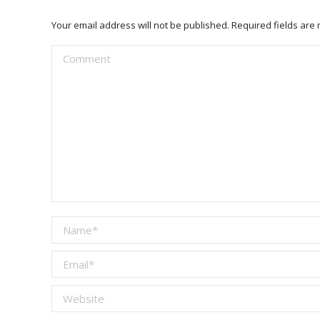
Your email address will not be published. Required fields ar
Comment
Name *
Email *
Website