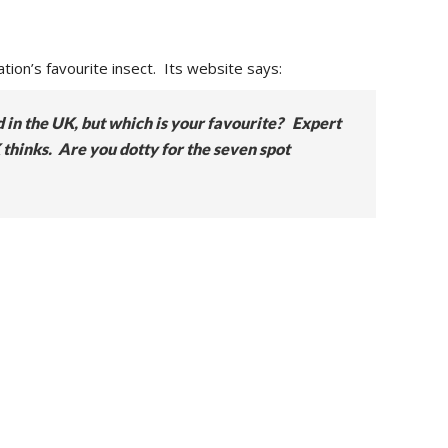
ation’s favourite insect. Its website says:
d in the UK, but which is your favourite? Expert
 thinks. Are you dotty for the seven spot