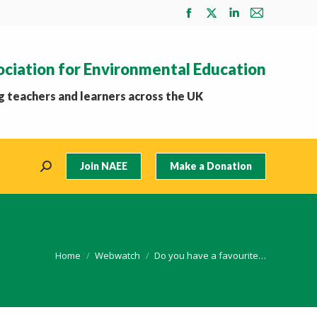
Facebook
X
Linkedin
Mail
page
page
page
page
opens
opens
opens
opens
ociation for Environmental Education
in
in
in
in
new
new
new
new
 teachers and learners across the UK
window
window
window
window
Join NAEE
Make a Donation
Search:
You are here:
Home
Webwatch
Do you have a favourite…