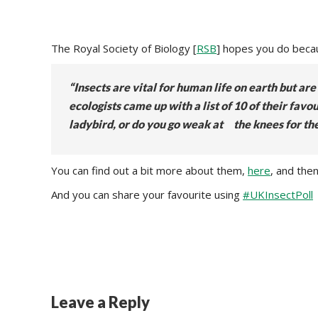
The Royal Society of Biology [
RSB
] hopes you do becaus
“Insects are vital for human life on earth but a
ecologists came up with a list of 10 of their fa
ladybird, or do you go weak at the knees for th
You can find out a bit more about them,
here
, and the
And you can share your favourite using
#UKInsectPoll
Leave a Reply