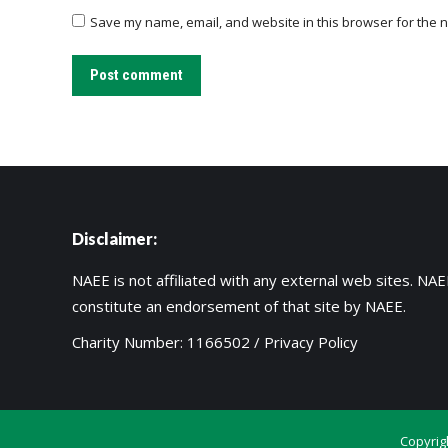
Save my name, email, and website in this browser for the n
Post comment
Disclaimer:
NAEE is not affiliated with any external web sites. NAEE
constitute an endorsement of that site by NAEE.
Charity Number: 1166502 /
Privacy Policy
Copyrig