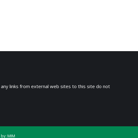
 any links from external web sites to this site do not
 by:
MIM