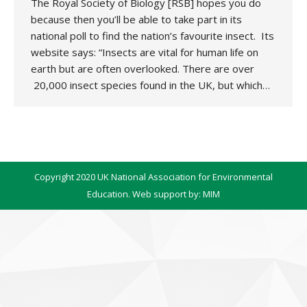
The Royal Society of Biology [RSB] hopes you do
because then you’ll be able to take part in its
national poll to find the nation’s favourite insect. Its
website says: “Insects are vital for human life on
earth but are often overlooked. There are over
20,000 insect species found in the UK, but which…
Copyright 2020 UK National Association for Environmental
Education. Web support by:
MIM