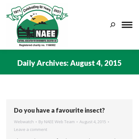
Search:
Daily Archives:
August 4, 2015
You are here:
Do you have a favourite insect?
Webwatch
By
NAEE Web Team
August 4, 2015
Leave a comment