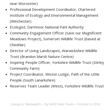
near Worcester)
Professional Development Coordinator, Chartered
Institute of Ecology and Environmental Management
(Winchester)
Ecologist, Dartmoor National Park Authority
Community Engagement Officer (Save our Magnificent
Meadows Project), Somerset Wildlife Trust (based at
Cheddar)
Director of Living Landscapes, Warwickshire Wildlife
Trust (Brandon Marsh Nature Centre)
Inspiring People Officer, Yorkshire Wildlife Trust (Stirley
Community Farm)
Project Coordinator, Wiston Lodge, Path of the Little
People (South Lanarkshire)
Reserves Team Leader (West), Yorkshire Wildlife Trust
Category:
Webwatch
By
NAEE Web Team
October 6, 2016