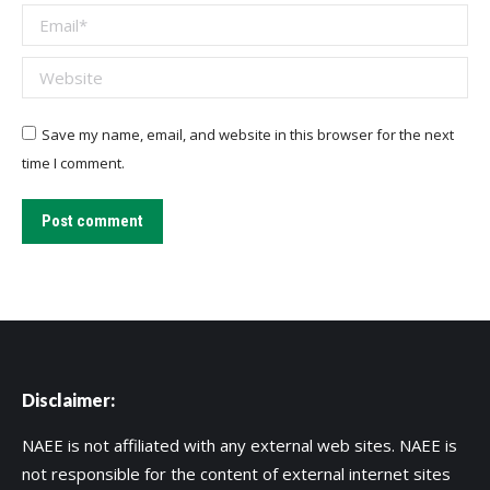
Email *
Website
Save my name, email, and website in this browser for the next
time I comment.
Post comment
Disclaimer:
NAEE is not affiliated with any external web sites. NAEE is
not responsible for the content of external internet sites