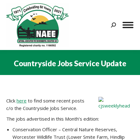
Search:
Countryside Jobs Service Update
You are here:
Click
here
to find some recent posts
c/o the Countryside Jobs Service.
The jobs advertised in this Month’s edition:
Conservation Officer – Central Nature Reserves,
Worcester Wildlife Trust (Lower Smite Farm, Hindlip