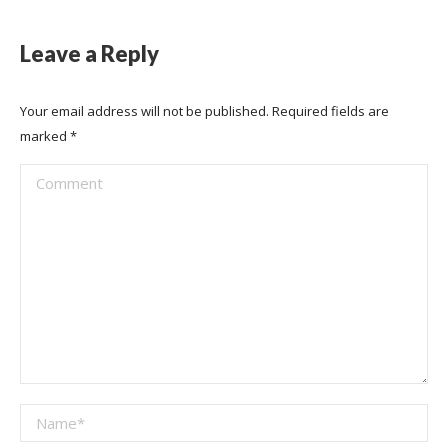
Leave a Reply
Your email address will not be published. Required fields are
marked
*
Comment
Name *