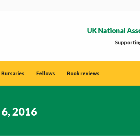
UK National Ass
Supporting
 Bursaries
Fellows
Book reviews
 6, 2016