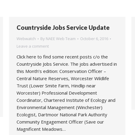
Countryside Jobs Service Update
Webwatch
By
NAEE Web Team
October 6, 2016
Leave a comment
Click here to find some recent posts c/o the
Countryside Jobs Service. The jobs advertised in
this Month’s edition: Conservation Officer –
Central Nature Reserves, Worcester Wildlife
Trust (Lower Smite Farm, Hindlip near
Worcester) Professional Development
Coordinator, Chartered Institute of Ecology and
Environmental Management (Winchester)
Ecologist, Dartmoor National Park Authority
Community Engagement Officer (Save our
Magnificent Meadows…