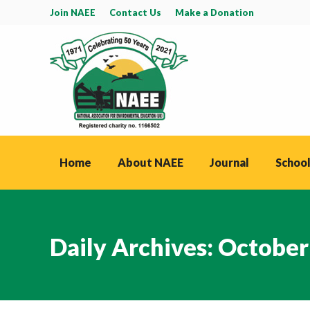
Join NAEE
Contact Us
Make a Donation
Home
About NAEE
Journal
School
Daily Archives:
October