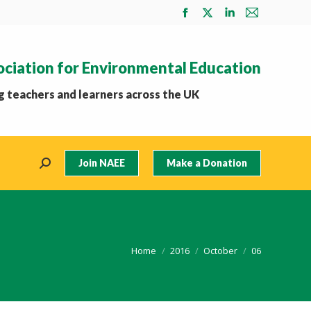
Facebook
X
Linkedin
Mail
page
page
page
page
opens
opens
opens
opens
ociation for Environmental Education
in
in
in
in
new
new
new
new
 teachers and learners across the UK
window
window
window
window
Join NAEE
Make a Donation
Search:
You are here:
Home
2016
October
06