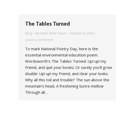
The Tables Turned
Blog
By
NAEE Web Team
October 6, 2016
Leave a comment
To mark National Poetry Day, here is the
essential environmental education poem:
Wordsworth’s The Tables Turned: Up! up! my
Friend, and quit your books; Or surely you’ll grow
double: Up! up! my Friend, and clear your looks;
Why all this toil and trouble? The sun above the
mountain’s head, A freshening lustre mellow
Through all…