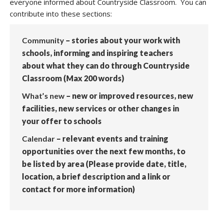
everyone informed about Countryside Classroom. You can
contribute into these sections:
Community
– stories about your work with
schools, informing and inspiring teachers
about what they can do through Countryside
Classroom (Max 200 words)
What’s new
– new or improved resources, new
facilities, new services or other changes in
your offer to schools
Calendar
– relevant events and training
opportunities over the next few months, to
be listed by area (Please provide date, title,
location, a brief description and a link or
contact for more information)