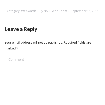
Category:
Webwatch
By
NAEE Web Team
September 15, 2015
Leave a Reply
Your email address will not be published. Required fields are
marked
*
Comment