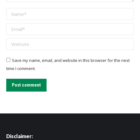
Name *
Email *
Website
Save my name, email, and website in this browser for the next
time I comment.
Post comment
Disclaimer: