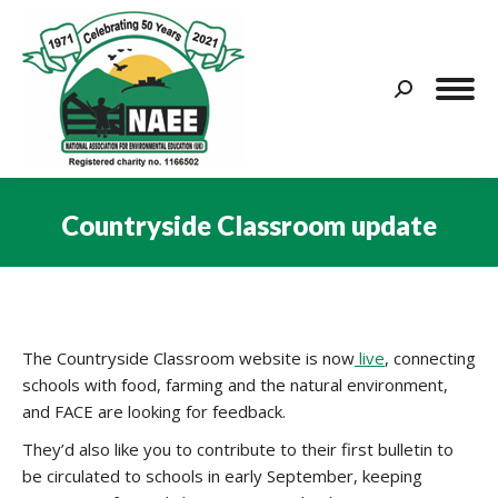
Search:
Countryside Classroom update
You are here:
The Countryside Classroom website is now
live
, connecting
schools with food, farming and the natural environment,
and FACE are looking for feedback.
They’d also like you to contribute to their first bulletin to
be circulated to schools in early September, keeping