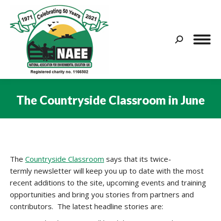
Search:
The Countryside Classroom in June
You are here:
The
Countryside Classroom
says that its twice-
termly newsletter will keep you up to date with the most
recent additions to the site, upcoming events and training
opportunities and bring you stories from partners and
contributors. The latest headline stories are: