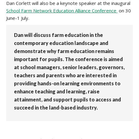
Dan Corlett will also be a keynote speaker at the inaugural
School Farm Network Education Alliance Conference
on 30
June-1 July.
Dan will discuss farm education in the
contemporary education landscape and
demonstrate why farm education remains
important for pupils. The conference is aimed
at school managers, senior leaders, governors,
teachers and parents who are interested in
providing hands-on learning environments to
enhance teaching and learning, raise
attainment, and support pupils to access and
succeed in the land-based industry.