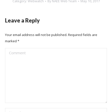
Category:
Webwatch
By
NAEE Web Team
May 10, 2017
Leave a Reply
Your email address will not be published. Required fields are
marked
*
Comment
Name *