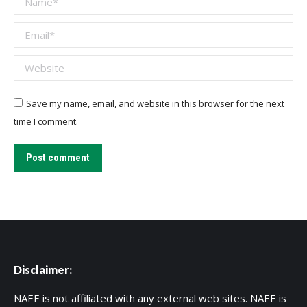
Email *
Website
Save my name, email, and website in this browser for the next
time I comment.
Post comment
Disclaimer:
NAEE is not affiliated with any external web sites. NAEE is