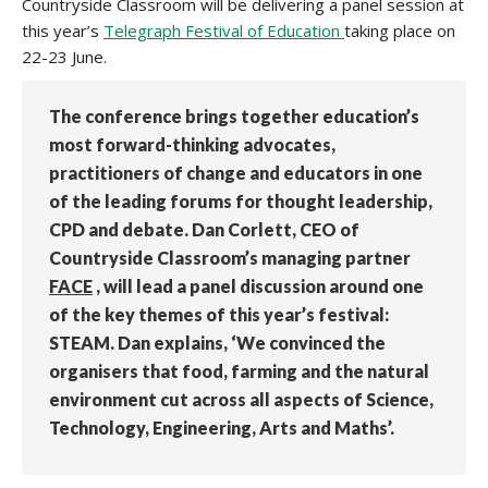
Countryside Classroom will be delivering a panel session at
this year’s
Telegraph Festival of Education
taking place on
22-23 June.
The conference brings together education’s
most forward-thinking advocates,
practitioners of change and educators in one
of the leading forums for thought leadership,
CPD and debate. Dan Corlett, CEO of
Countryside Classroom’s managing partner
FACE
, will lead a panel discussion around one
of the key themes of this year’s festival:
STEAM. Dan explains, ‘We convinced the
organisers that food, farming and the natural
environment cut across all aspects of Science,
Technology, Engineering, Arts and Maths’.