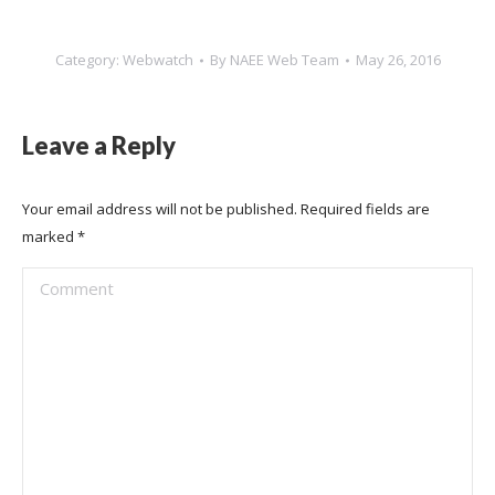
Category:
Webwatch
By
NAEE Web Team
May 26, 2016
Leave a Reply
Your email address will not be published. Required fields are
marked
*
Comment