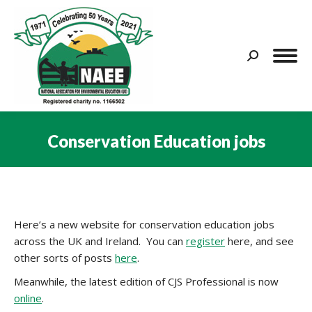
Search:
Conservation Education jobs
You are here:
Here’s a new website for conservation education jobs
across the UK and Ireland. You can
register
here, and see
other sorts of posts
here
.
Meanwhile, the latest edition of CJS Professional is now
online
.