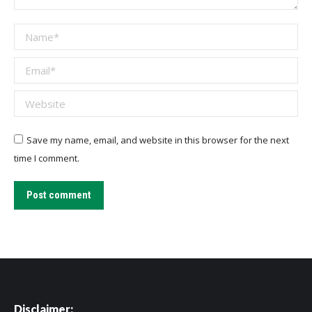
Name *
Email *
Website
Save my name, email, and website in this browser for the next
time I comment.
Post comment
Disclaimer: