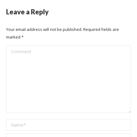
Leave a Reply
Your email address will not be published. Required fields are
marked
*
Comment
Name *