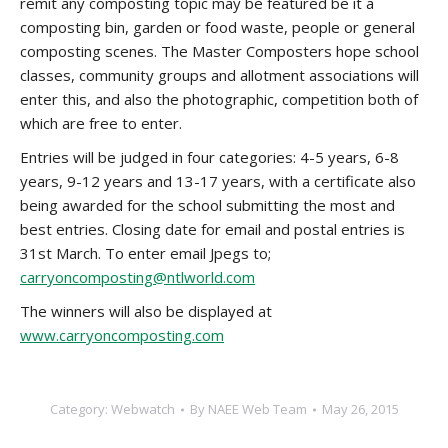
remit any composting topic may be featured be it a
composting bin, garden or food waste, people or general
composting scenes. The Master Composters hope school
classes, community groups and allotment associations will
enter this, and also the photographic, competition both of
which are free to enter.
Entries will be judged in four categories: 4-5 years, 6-8
years, 9-12 years and 13-17 years, with a certificate also
being awarded for the school submitting the most and
best entries. Closing date for email and postal entries is
31st March. To enter email Jpegs to;
carryoncomposting@ntlworld.com
The winners will also be displayed at
www.carryoncomposting.com
Category:
Webwatch
By
NAEE Web Team
May 26, 2015