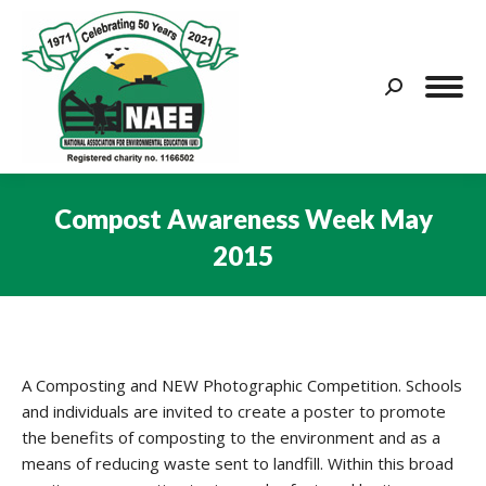
Search:
Compost Awareness Week May
2015
You are here:
A Composting and NEW Photographic Competition. Schools
and individuals are invited to create a poster to promote
the benefits of composting to the environment and as a
means of reducing waste sent to landfill. Within this broad