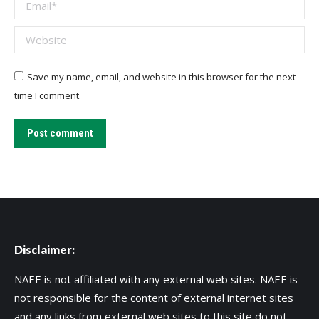
Email *
Website
Save my name, email, and website in this browser for the next
time I comment.
Post comment
Disclaimer:
NAEE is not affiliated with any external web sites. NAEE is
not responsible for the content of external internet sites
and any links from external web sites to this site do not