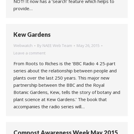
NOT! It now has a ‘search’ feature which helps to
provide…
Kew Gardens
Webwatch
By
NAEE Web Team
May 26, 2015
Leave a comment
From Roots to Riches is the ‘BBC Radio 4 25-part
series about the relationship between people and
plants over the last 250 years. This major new
partnership between the BBC and the Royal
Botanic Gardens, Kew, tells the story of botany and
plant science at Kew Gardens.’ The book that
accompanies the radio series will…
Compost Awareness Week May 2015