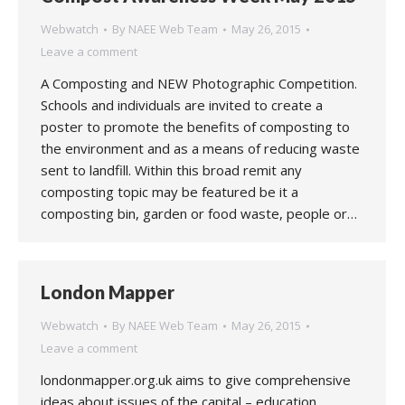
Webwatch
By
NAEE Web Team
May 26, 2015
Leave a comment
A Composting and NEW Photographic Competition.
Schools and individuals are invited to create a
poster to promote the benefits of composting to
the environment and as a means of reducing waste
sent to landfill. Within this broad remit any
composting topic may be featured be it a
composting bin, garden or food waste, people or…
London Mapper
Webwatch
By
NAEE Web Team
May 26, 2015
Leave a comment
londonmapper.org.uk aims to give comprehensive
ideas about issues of the capital – education,