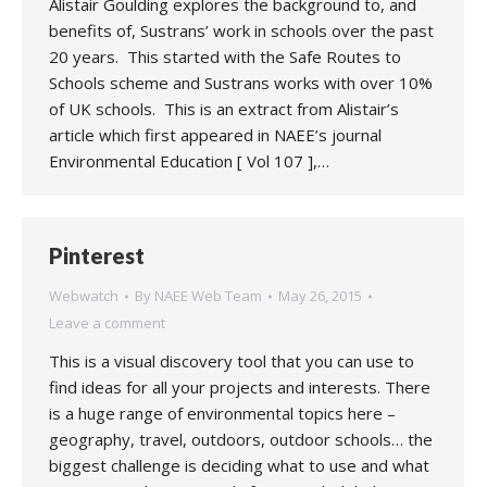
Alistair Goulding explores the background to, and
benefits of, Sustrans’ work in schools over the past
20 years. This started with the Safe Routes to
Schools scheme and Sustrans works with over 10%
of UK schools. This is an extract from Alistair’s
article which first appeared in NAEE’s journal
Environmental Education [ Vol 107 ],…
Pinterest
Webwatch
By
NAEE Web Team
May 26, 2015
Leave a comment
This is a visual discovery tool that you can use to
find ideas for all your projects and interests. There
is a huge range of environmental topics here –
geography, travel, outdoors, outdoor schools… the
biggest challenge is deciding what to use and what