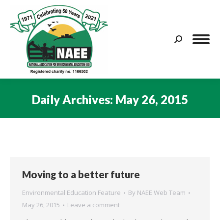
Search:
Daily Archives:
May 26, 2015
You are here:
Moving to a better future
Environmental Education Feature
By
NAEE Web Team
May 26, 2015
Leave a comment