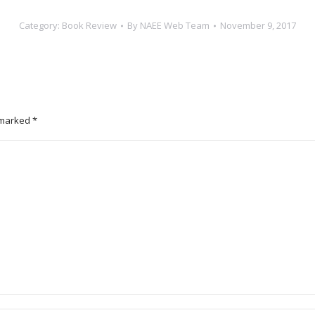
Category:
Book Review
By
NAEE Web Team
November 9, 2017
e marked
*