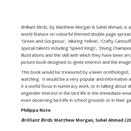
Brilliant Birds, by Matthew Morgan & Suhel Ahmad, is a b
world feature on colourful themed double page spreads
‘Green and Gorgeous’, ‘Alluring Yellow’, ‘Crafty Camoufl
special talents including ‘Speed Kings’, ‘Diving Champio
illustrations and the skill with which they have been a
picture book designed to ignite interest and the imagin
This book would be treasured by a keen ornithologist, bu
watching. It would be a very popular and informative add
it a useful focus in numeracy work, or in talking about d
engender interest in the bird life in the immediate env
even observing bird life in school grounds or in their 
Philippa Riste
Brilliant Birds.
Matthew Morgan, Suhel Ahmad (2016