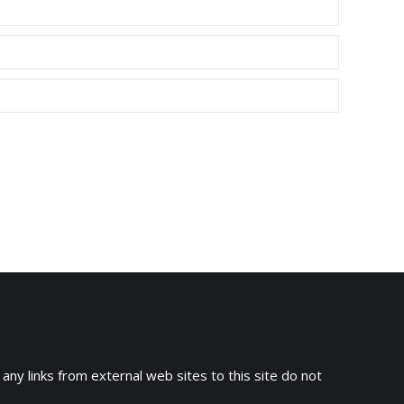
 any links from external web sites to this site do not