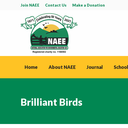
Join NAEE
Contact Us
Make a Donation
Home
About NAEE
Journal
School
Brilliant Birds