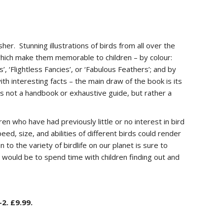
her. Stunning illustrations of birds from all over the
which make them memorable to children – by colour:
, ‘Flightless Fancies’, or ‘Fabulous Feathers’; and by
ith interesting facts – the main draw of the book is its
 is not a handbook or exhaustive guide, but rather a
ren who have had previously little or no interest in bird
eed, size, and abilities of different birds could render
 to the variety of birdlife on our planet is sure to
s would be to spend time with children finding out and
2. £9.99.