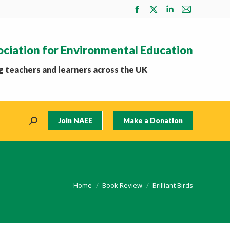
Facebook
X
Linkedin
Mail
page
page
page
page
opens
opens
opens
opens
ociation for Environmental Education
in
in
in
in
new
new
new
new
 teachers and learners across the UK
window
window
window
window
Join NAEE
Make a Donation
Search:
You are here:
Home
Book Review
Brilliant Birds