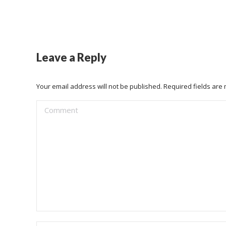
Leave a Reply
Your email address will not be published. Required fields ar
Comment