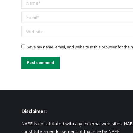
Name *
Email *
Website
Save my name, email, and website in this browser for the n
Post comment
Disclaimer:
NAEE is not affiliated with any external web sites. NAEE
constitute an endorsement of that site by NAEE.