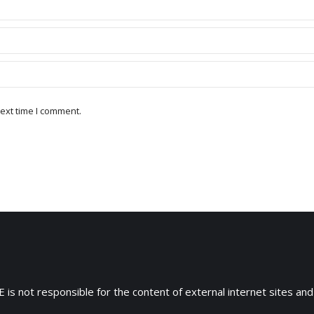
ext time I comment.
 is not responsible for the content of external internet sites and