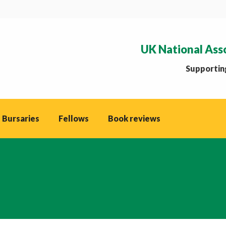
UK National Ass
Supporting
 Bursaries
Fellows
Book reviews