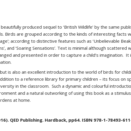
eautifully produced sequel to ‘British Wildlife’ by the same publis
. Birds are grouped according to the kinds of interesting facts 
age’; according to distinctive features such as ‘Unbelievable Beaks’
ns’, and ‘Soaring Sensations’. Text is minimal although scattered w
rranged and presented in order to capture a child’s imagination. It
ation.
t is also an excellent introduction to the world of birds for child
ition to a reference library for primary children – its focus on sp
iversity in the classroom. Such a dynamic and colourful introduction
ironment and a natural outworking of using this book as a stimulu
gardens at home.
). QED Publishing. Hardback, pp64. ISBN 978-1-78493-611-