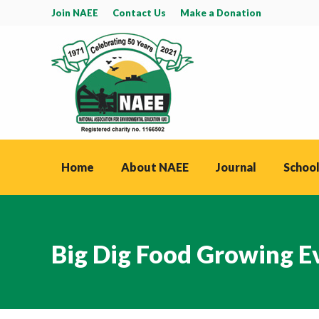
Join NAEE
Contact Us
Make a Donation
Home
About NAEE
Journal
School
Big Dig Food Growing 