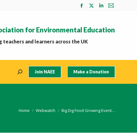
Facebook
X
Linkedin
Mail
page
page
page
page
opens
opens
opens
opens
ociation for Environmental Education
in
in
in
in
new
new
new
new
 teachers and learners across the UK
window
window
window
window
Join NAEE
Make a Donation
Search:
You are here:
Home
Webwatch
Big Dig Food Growing Event…