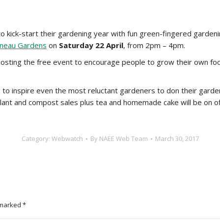
kick-start their gardening year with fun green-fingered gardening
ineau Gardens
on
Saturday 22 April
, from 2pm – 4pm.
ting the free event to encourage people to grow their own food
to inspire even the most reluctant gardeners to don their garden
lant and compost sales plus tea and homemade cake will be on of
Category:
Webwatch
By
NAEE Web Team
March 30, 2017
e marked
*