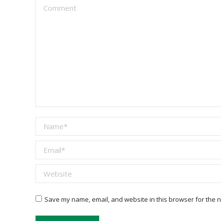
Comment
Name *
Email *
Website
Save my name, email, and website in this browser for the n