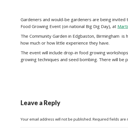
Gardeners and would-be gardeners are being invited to 
Food Growing Event (on national Big Dig Day), at
Mart
The Community Garden in Edgbaston, Birmingham is hos
how much or how little experience they have.
The event will include drop-in food growing workshops 
growing techniques and seed bombing. There will be p
Leave a Reply
Your email address will not be published. Required fields ar