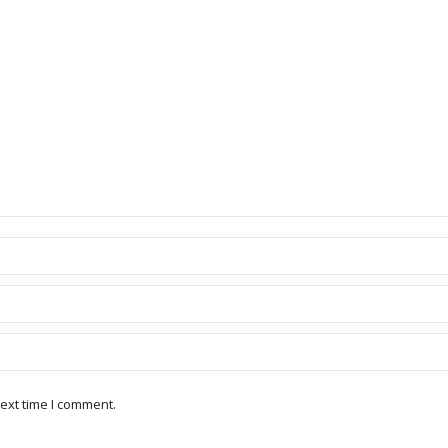
ext time I comment.