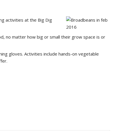
 activities at the Big Dig
, no matter how big or small their grow space is or
ing gloves. Activities include hands-on vegetable
fer.