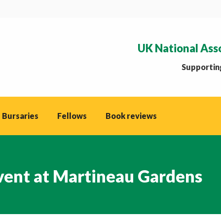
UK National Ass
Supporting
 Bursaries
Fellows
Book reviews
Event at Martineau Gardens