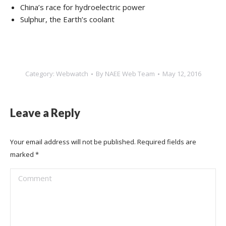
China’s race for hydroelectric power
Sulphur, the Earth’s coolant
Category:
Webwatch
By
NAEE Web Team
May 12, 2016
Leave a Reply
Your email address will not be published. Required fields are
marked
*
Comment