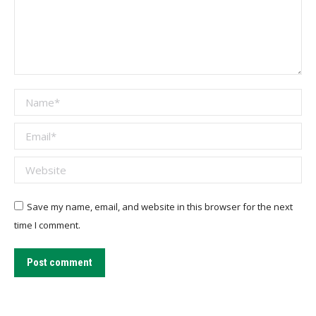
Name *
Email *
Website
Save my name, email, and website in this browser for the next
time I comment.
Post comment