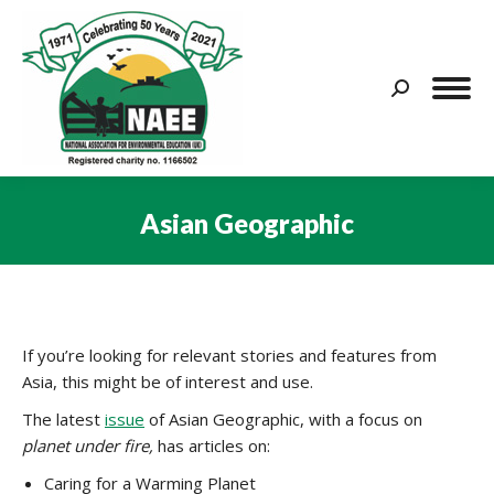
Search:
Asian Geographic
You are here:
If you’re looking for relevant stories and features from
Asia, this might be of interest and use.
The latest
issue
of Asian Geographic, with a focus on
planet under fire,
has articles on:
Caring for a Warming Planet