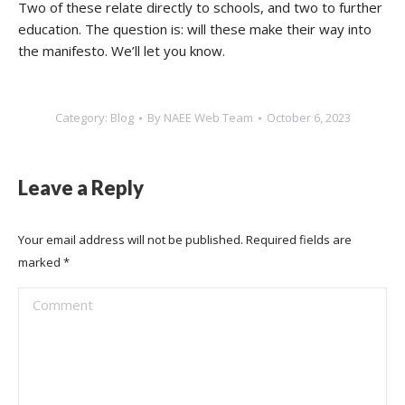
Two of these relate directly to schools, and two to further
education. The question is: will these make their way into
the manifesto. We’ll let you know.
Category:
Blog
By
NAEE Web Team
October 6, 2023
Leave a Reply
Your email address will not be published. Required fields are
marked
*
Comment