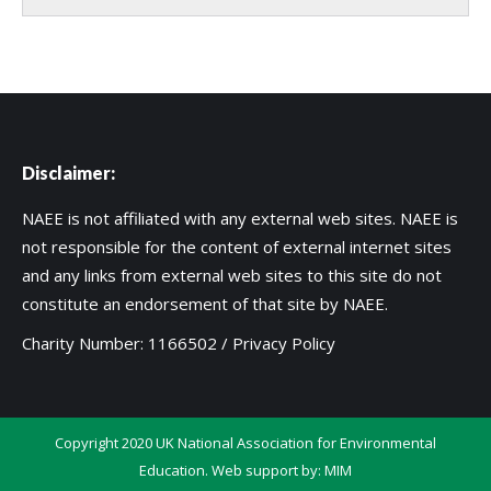
Disclaimer:
NAEE is not affiliated with any external web sites. NAEE is
not responsible for the content of external internet sites
and any links from external web sites to this site do not
constitute an endorsement of that site by NAEE.
Charity Number: 1166502 /
Privacy Policy
Copyright 2020 UK National Association for Environmental
Education. Web support by:
MIM