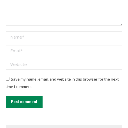
Name *
Email *
Website
Save my name, email, and website in this browser for the next
time I comment.
Post comment