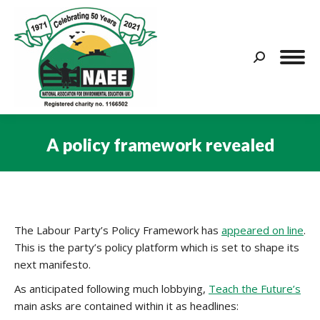
Search:
A policy framework revealed
You are here:
The Labour Party’s Policy Framework has
appeared on line
.
This is the party’s policy platform which is set to shape its
next manifesto.
As anticipated following much lobbying,
Teach the Future’s
main asks are contained within it as headlines: