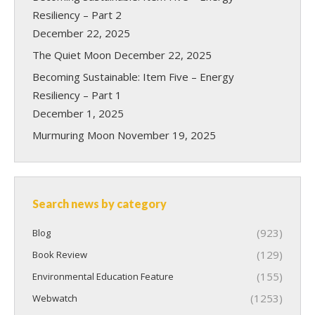
Resiliency – Part 2
December 22, 2025
The Quiet Moon
December 22, 2025
Becoming Sustainable: Item Five – Energy
Resiliency – Part 1
December 1, 2025
Murmuring Moon
November 19, 2025
Search news by category
(923)
Blog
(129)
Book Review
(155)
Environmental Education Feature
(1253)
Webwatch