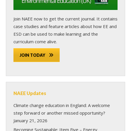
Join NAEE now
to get the current journal. It contains
case studies and feature articles about how EE and
ESD can be used to make learning and the
curriculum come alive.
JOIN TODAY
NAEE Updates
Climate change education in England: A welcome
step forward or another missed opportunity?
January 21, 2026
Becoming Sustainable: Item Five – Energy