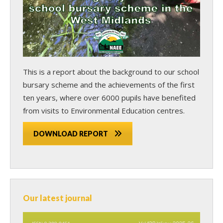
This is a report about the background to our school
bursary scheme and the achievements of the first
ten years, where over 6000 pupils have benefited
from visits to Environmental Education centres.
DOWNLOAD REPORT
Our latest journal