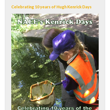
Celebrating 10 years of Hugh Kenrick Days