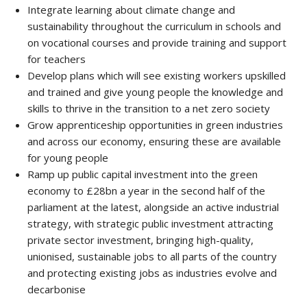
Integrate learning about climate change and
sustainability throughout the curriculum in schools and
on vocational courses and provide training and support
for teachers
Develop plans which will see existing workers upskilled
and trained and give young people the knowledge and
skills to thrive in the transition to a net zero society
Grow apprenticeship opportunities in green industries
and across our economy, ensuring these are available
for young people
Ramp up public capital investment into the green
economy to £28bn a year in the second half of the
parliament at the latest, alongside an active industrial
strategy, with strategic public investment attracting
private sector investment, bringing high-quality,
unionised, sustainable jobs to all parts of the country
and protecting existing jobs as industries evolve and
decarbonise