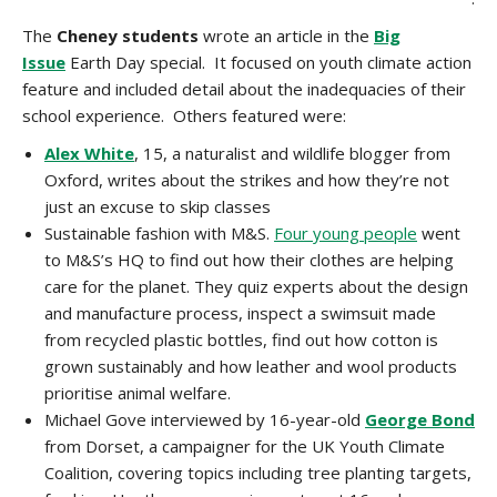
The
Cheney
students
wrote an article in the
Big
Issue
Earth Day special. It focused on youth climate action
feature and included detail about the inadequacies of their
school experience. Others featured were:
Alex White
, 15, a naturalist and wildlife blogger from
Oxford, writes about the strikes and how they’re not
just an excuse to skip classes
Sustainable fashion with M&S.
Four young people
went
to M&S’s HQ to find out how their clothes are helping
care for the planet. They quiz experts about the design
and manufacture process, inspect a swimsuit made
from recycled plastic bottles, find out how cotton is
grown sustainably and how leather and wool products
prioritise animal welfare.
Michael Gove interviewed by 16-year-old
George Bond
from Dorset, a campaigner for the UK Youth Climate
Coalition, covering topics including tree planting targets,