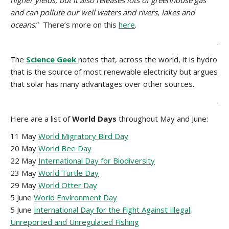
higher yields, but it also releases lots of greenhouse gas
and can pollute our well waters and rivers, lakes and
oceans
.” There’s more on this
here
.
.
The
Science Geek
notes that, across the world, it is hydro
that is the source of most renewable electricity
but argues
that solar has many advantages over other sources.
.
Here are a list of
World Days
throughout May and June:
11 May
World Migratory Bird Day
20 May
World Bee Day
22 May
International Day for Biodiversity
23 May
World Turtle Day
29 May
World Otter Day
5 June
World Environment Day
5 June
International Day for the Fight Against Illegal,
Unreported and Unregulated Fishing