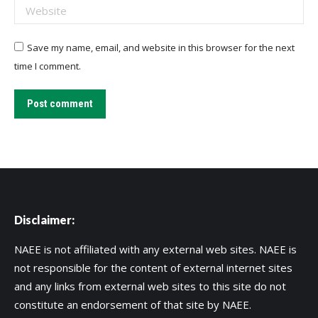
Website
Save my name, email, and website in this browser for the next
time I comment.
Post comment
Disclaimer:
NAEE is not affiliated with any external web sites. NAEE is
not responsible for the content of external internet sites
and any links from external web sites to this site do not
constitute an endorsement of that site by NAEE.