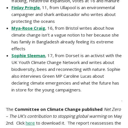
fracking, Heathrow expansion, votes at 16 and manure
Finlay Pringle
, 11, from Ullapool is an environmental
campaigner and shark ambassador who writes about
protecting the oceans
Mya-Rose Craig
, 16, from Bristol writes about how
climate change isn’t a vague notion to her because she
has family in Bangladesh already feeling its extreme
effects
Sophie Sleeman
, 17, from Dorset is an activist with the
UK Youth Climate Change Network and writes about
biodiversity, bees and reconnecting with nature. Sophie
also interviews Green MP Caroline Lucas about
declaring climate emergencies and what the future has
in store for the young campaigners.
.
The
Committee on Climate Change published
Net Zero
– The UK’s contribution to stopping global warming
on May
2nd. Click
here
to download it. The report reassesses the