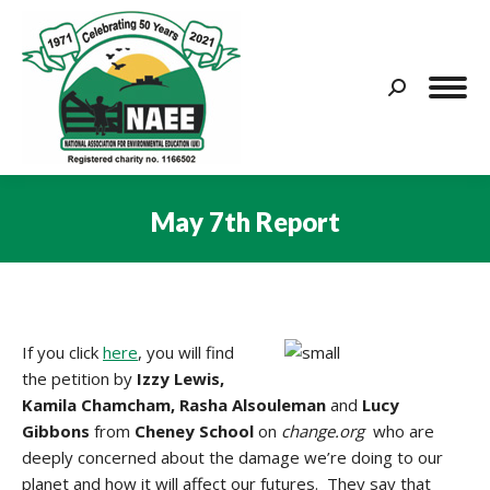
Search:
May 7th Report
You are here:
If you click
here
, you will find
the petition by
Izzy Lewis,
Kamila Chamcham, Rasha Alsouleman
and
Lucy
Gibbons
from
Cheney School
on
change.org
who are
deeply concerned about the damage we’re doing to our
planet and how it will affect our futures. They say that