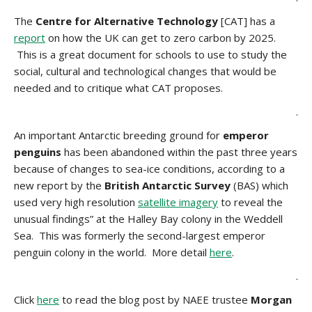
The
Centre for Alternative Technology
[CAT] has a
report
on how the UK can get to zero carbon by 2025.
This is a great document for schools to use to study the
social, cultural and technological changes that would be
needed and to critique what CAT proposes.
.
An important Antarctic breeding ground for
emperor
penguins
has been abandoned within the past three years
because of changes to sea-ice conditions, according to a
new report by the
British Antarctic Survey
(BAS) which
used very high resolution
satellite imagery
to reveal the
unusual findings” at the Halley Bay colony in the Weddell
Sea. This was formerly the second-largest emperor
penguin colony in the world. More detail
here
.
.
Click
here
to read the blog post by NAEE trustee
Morgan