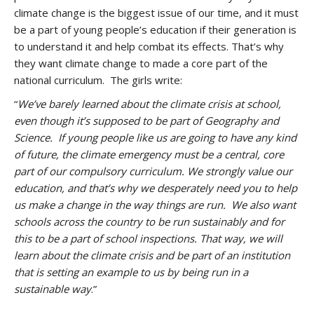
climate change is the biggest issue of our time, and it must
be a part of young people’s education if their generation is
to understand it and help combat its effects. That’s why
they want climate change to made a core part of the
national curriculum. The girls write:
“
We’ve barely learned about the climate crisis at school,
even though it’s supposed to be part of Geography and
Science. If young people like us are going to have any kind
of future, the climate emergency must be a central, core
part of our compulsory curriculum. We strongly value our
education, and that’s why we desperately need you to help
us make a change in the way things are run. We also want
schools across the country to be run sustainably and for
this to be a part of school inspections. That way, we will
learn about the climate crisis and be part of an institution
that is setting an example to us by being run in a
sustainable way
.”
.