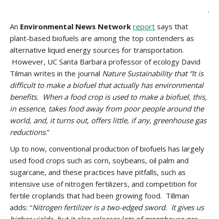
.
An
Environmental News Network
report
says that
plant-based biofuels are among the top contenders as
alternative liquid energy sources for transportation.
However, UC Santa Barbara professor of ecology David
Tilman writes in the journal
Nature Sustainability that “
It is
difficult to make a biofuel that actually has environmental
benefits. When a food crop is used to make a biofuel, this,
in essence, takes food away from poor people around the
world, and, it turns out, offers little, if any, greenhouse gas
reductions
.”
Up to now, conventional production of biofuels has largely
used food crops such as corn, soybeans, oil palm and
sugarcane, and these practices have pitfalls, such as
intensive use of nitrogen fertilizers, and competition for
fertile croplands that had been growing food. Tillman
adds: “
Nitrogen fertilizer is a two-edged sword. It gives us