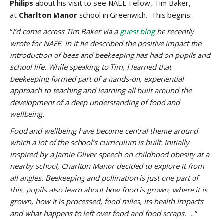
Philips
about his visit to see NAEE Fellow, Tim Baker,
at
Charlton Manor
school in Greenwich. This begins:
“
I’d come across Tim Baker via a
guest blog
he recently
wrote for NAEE. In it he described the positive impact the
introduction of bees and beekeeping has had on pupils and
school life. While speaking to Tim, I learned that
beekeeping formed part of a hands-on, experiential
approach to teaching and learning all built around the
development of a deep understanding of food and
wellbeing.
Food and wellbeing have become central theme around
which a lot of the school’s curriculum is built. Initially
inspired by a Jamie Oliver speech on childhood obesity at a
nearby school, Charlton Manor decided to explore it from
all angles. Beekeeping and pollination is just one part of
this, pupils also learn about how food is grown, where it is
grown, how it is processed, food miles, its health impacts
and what happens to left over food and food scraps. .
..”