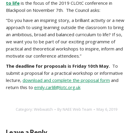
to life
is the focus of the 2019 CLOtC conference in
Blackpool on November 7th. The Council asks:
“Do you have an inspiring story, a brilliant activity or a new
approach to using learning outside the classroom to bring
an ambitious, broad and balanced curriculum to life? If so,
we want you to be part of our exciting programme of
practical and theoretical workshops to inspire, inform and
motivate our conference attendees.”
The deadline for proposals is Friday 10th May.
To
submit a proposal for a practical workshop or informative
lecture,
download and complete the proposal form
and
return this to
emily.carlill@lotc.org.uk
Category:
Webwatch
By
NAEE Web Team
May 6, 2019
Leave a Reply