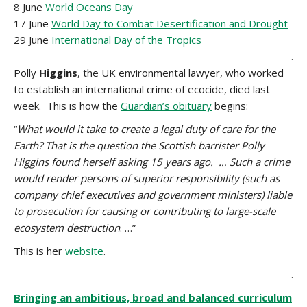
8 June
World Oceans Day
17 June
World Day to Combat Desertification and Drought
29 June
International Day of the Tropics
.
Polly
Higgins
, the UK environmental lawyer, who worked
to establish an international crime of ecocide, died last
week. This is how the
Guardian’s obituary
begins:
“
What would it take to create a legal duty of care for the
Earth? That is the question the Scottish barrister Polly
Higgins found herself asking 15 years ago. … Such a crime
would render persons of superior responsibility (such as
company chief executives and government ministers) liable
to prosecution for causing or contributing to large-scale
ecosystem destruction
. …”
This is her
website
.
.
Bringing an ambitious, broad and balanced curriculum