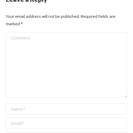
Your email address will not be published. Required fields are
marked
*
Comment
Name *
Email *