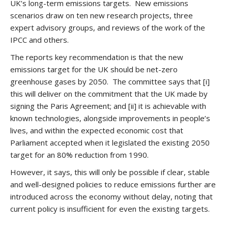
UK’s long-term emissions targets. New emissions
scenarios draw on ten new research projects, three
expert advisory groups, and reviews of the work of the
IPCC and others.
The reports key recommendation is that the new
emissions target for the UK should be net-zero
greenhouse gases by 2050. The committee says that [i]
this will deliver on the commitment that the UK made by
signing the Paris Agreement; and [ii] it is achievable with
known technologies, alongside improvements in people’s
lives, and within the expected economic cost that
Parliament accepted when it legislated the existing 2050
target for an 80% reduction from 1990.
However, it says, this will only be possible if clear, stable
and well-designed policies to reduce emissions further are
introduced across the economy without delay, noting that
current policy is insufficient for even the existing targets.
.