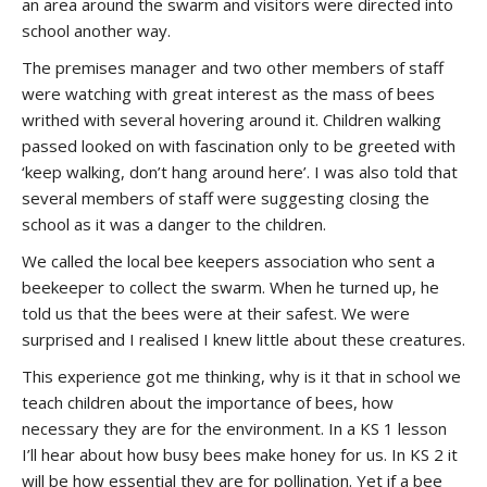
an area around the swarm and visitors were directed into
school another way.
The premises manager and two other members of staff
were watching with great interest as the mass of bees
writhed with several hovering around it. Children walking
passed looked on with fascination only to be greeted with
‘keep walking, don’t hang around here’. I was also told that
several members of staff were suggesting closing the
school as it was a danger to the children.
We called the local bee keepers association who sent a
beekeeper to collect the swarm. When he turned up, he
told us that the bees were at their safest. We were
surprised and I realised I knew little about these creatures.
This experience got me thinking, why is it that in school we
teach children about the importance of bees, how
necessary they are for the environment. In a KS 1 lesson
I’ll hear about how busy bees make honey for us. In KS 2 it
will be how essential they are for pollination. Yet if a bee