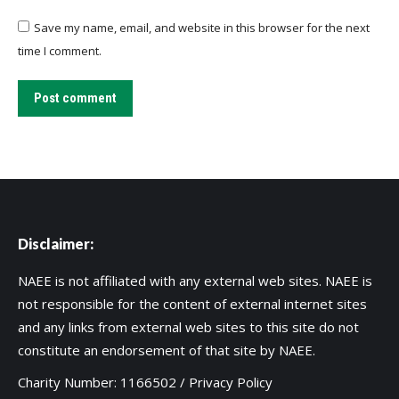
Save my name, email, and website in this browser for the next
time I comment.
Post comment
Disclaimer:
NAEE is not affiliated with any external web sites. NAEE is
not responsible for the content of external internet sites
and any links from external web sites to this site do not
constitute an endorsement of that site by NAEE.
Charity Number: 1166502 /
Privacy Policy