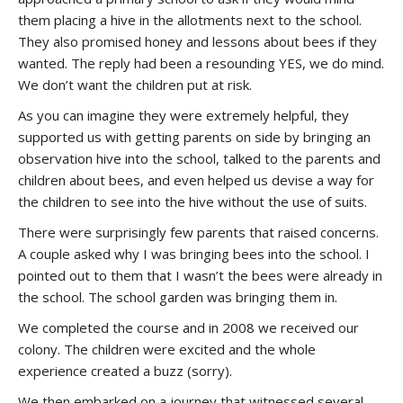
them placing a hive in the allotments next to the school.
They also promised honey and lessons about bees if they
wanted. The reply had been a resounding YES, we do mind.
We don’t want the children put at risk.
As you can imagine they were extremely helpful, they
supported us with getting parents on side by bringing an
observation hive into the school, talked to the parents and
children about bees, and even helped us devise a way for
the children to see into the hive without the use of suits.
There were surprisingly few parents that raised concerns.
A couple asked why I was bringing bees into the school. I
pointed out to them that I wasn’t the bees were already in
the school. The school garden was bringing them in.
We completed the course and in 2008 we received our
colony. The children were excited and the whole
experience created a buzz (sorry).
We then embarked on a journey that witnessed several