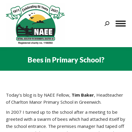
Search:
Bees in Primary School?
You are here:
Today’s blog is by NAEE Fellow,
Tim Baker
, Headteacher
of Charlton Manor Primary School in Greenwich.
In 2007 I turned up to the school after a meeting to be
greeted with a swarm of bees which had attached itself by
the school entrance. The premises manager had taped off