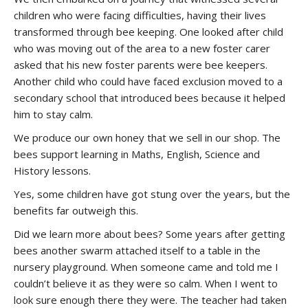
children who were facing difficulties, having their lives
transformed through bee keeping. One looked after child
who was moving out of the area to a new foster carer
asked that his new foster parents were bee keepers.
Another child who could have faced exclusion moved to a
secondary school that introduced bees because it helped
him to stay calm.
We produce our own honey that we sell in our shop. The
bees support learning in Maths, English, Science and
History lessons.
Yes, some children have got stung over the years, but the
benefits far outweigh this.
Did we learn more about bees? Some years after getting
bees another swarm attached itself to a table in the
nursery playground. When someone came and told me I
couldn’t believe it as they were so calm. When I went to
look sure enough there they were. The teacher had taken