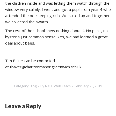
the children inside and was letting them watch through the
window very calmly. I went and got a pupil from year 4 who
attended the bee keeping club. We suited up and together
we collected the swarm.
The rest of the school knew nothing about it. No panic, no
hysteria just common sense. Yes, we had learned a great
deal about bees.
…………………………………………….
Tim Baker can be contacted
at tbaker@charltonmanor.greenwich.sch.uk
Category:
Blog
By
NAEE Web Team
February 26, 2019
Leave a Reply