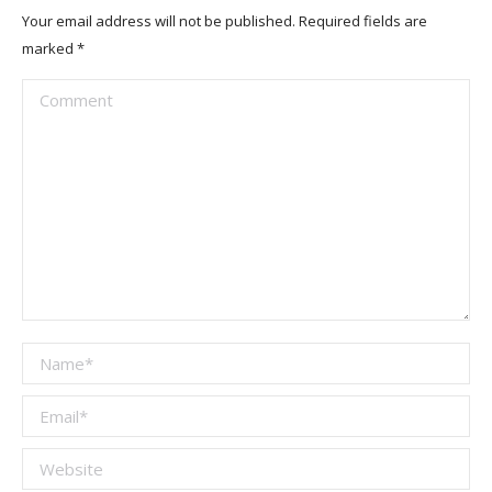
Your email address will not be published. Required fields are
marked
*
Comment
Name *
Email *
Website