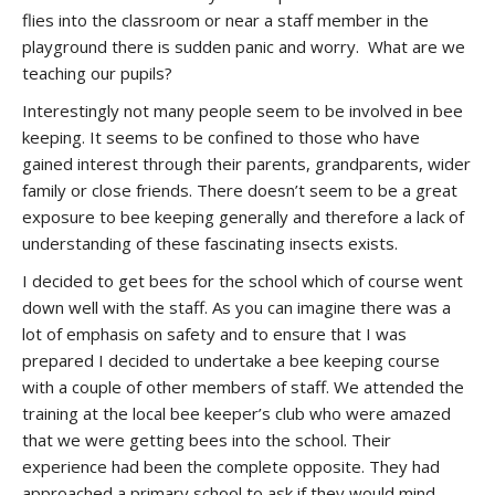
flies into the classroom or near a staff member in the
playground there is sudden panic and worry. What are we
teaching our pupils?
Interestingly not many people seem to be involved in bee
keeping. It seems to be confined to those who have
gained interest through their parents, grandparents, wider
family or close friends. There doesn’t seem to be a great
exposure to bee keeping generally and therefore a lack of
understanding of these fascinating insects exists.
I decided to get bees for the school which of course went
down well with the staff. As you can imagine there was a
lot of emphasis on safety and to ensure that I was
prepared I decided to undertake a bee keeping course
with a couple of other members of staff. We attended the
training at the local bee keeper’s club who were amazed
that we were getting bees into the school. Their
experience had been the complete opposite. They had
approached a primary school to ask if they would mind