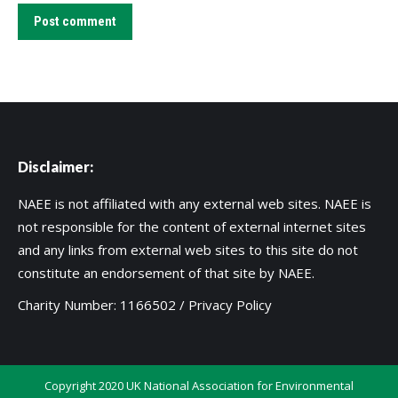
Post comment
Disclaimer:
NAEE is not affiliated with any external web sites. NAEE is
not responsible for the content of external internet sites
and any links from external web sites to this site do not
constitute an endorsement of that site by NAEE.
Charity Number: 1166502 /
Privacy Policy
Copyright 2020 UK National Association for Environmental