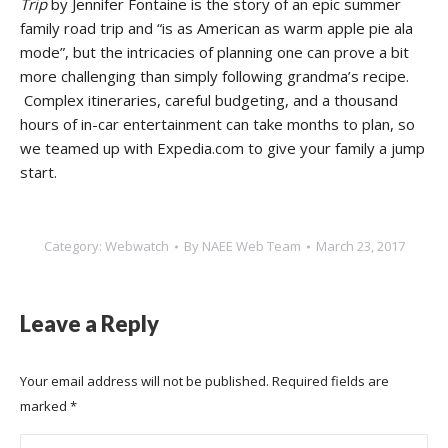
Trip
by Jennifer Fontaine is the story of an epic summer
family road trip and “is as American as warm apple pie ala
mode”, but the intricacies of planning one can prove a bit
more challenging than simply following grandma’s recipe.
Complex itineraries, careful budgeting, and a thousand
hours of in-car entertainment can take months to plan, so
we teamed up with Expedia.com to give your family a jump
start.
Category:
Webwatch
By
NAEE Web Team
March 23, 2017
Leave a Reply
Your email address will not be published. Required fields are
marked
*
Comment