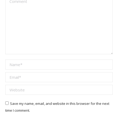
Name *
Email *
Website
Save my name, email, and website in this browser for the next
time I comment.