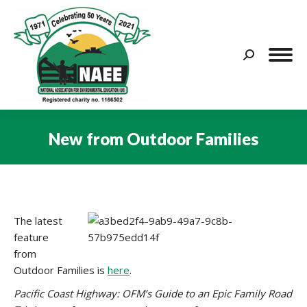
Search:
New from Outdoor Families
You are here:
The latest
feature
from
Outdoor Families is
here
.
Pacific Coast Highway: OFM’s Guide to an Epic Family Road