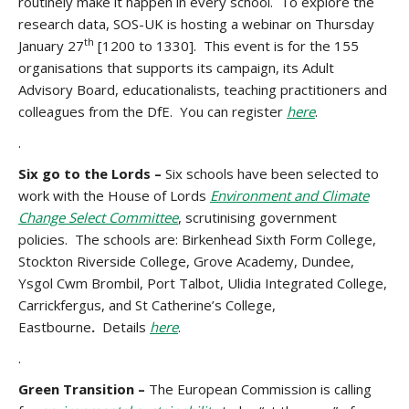
routinely make it happen in every school. To explore the
research data, SOS-UK is hosting a webinar on Thursday
th
January 27
[1200 to 1330]. This event is for the 155
organisations that supports its campaign, its Adult
Advisory Board, educationalists, teaching practitioners and
colleagues from the DfE. You can register
here
.
.
Six go to the Lords –
Six schools have been selected to
work with the House of Lords
Environment and Climate
Change Select Committee
, scrutinising government
policies. The schools are: Birkenhead Sixth Form College,
Stockton Riverside College, Grove Academy, Dundee,
Ysgol Cwm Brombil, Port Talbot, Ulidia Integrated College,
Carrickfergus, and St Catherine’s College,
Eastbourne
.
Details
here
.
.
Green Transition –
The European Commission is calling