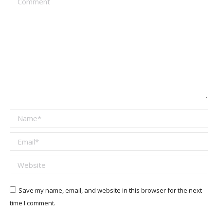
Name *
Email *
Website
Save my name, email, and website in this browser for the next
time I comment.