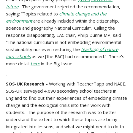
future
.
The government rejected the recommendation,
saying: “Topics related to
climate change and the
environment
are already included within the citizenship,
science and geography National Curricula”. Calling the
response disappointing, EAC chair, Philip Dunne MP, said
“The national curriculum is not embedding environmental
sustainability nor even restoring the
teaching of nature
into schools
as we [the EAC] had recommended.” There’s
more detail
here
in the Big Issue.
.
SOS-UK Research –
Working with TeacherTapp and NAEE,
SOS-UK surveyed 4,690 secondary school teachers in
England to find out their experiences of embedding climate
change and the ecological crisis into their work with
students. The purpose of the research was to better
understand the extent to which these topics are being
integrated into lessons, and what we might need to do to