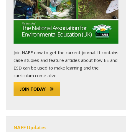
Join NAEE now
to get the current journal. It contains
case studies and feature articles about how EE and
ESD can be used to make learning and the
curriculum come alive.
JOIN TODAY
NAEE Updates