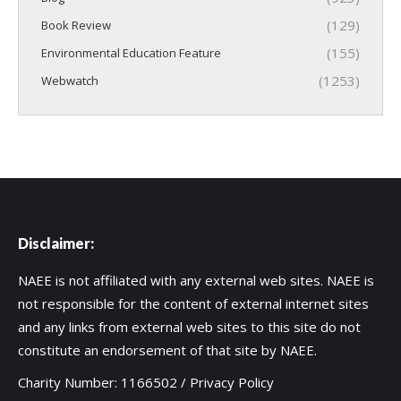
(129)
Book Review
(155)
Environmental Education Feature
(1253)
Webwatch
Disclaimer:
NAEE is not affiliated with any external web sites. NAEE is
not responsible for the content of external internet sites
and any links from external web sites to this site do not
constitute an endorsement of that site by NAEE.
Charity Number: 1166502 /
Privacy Policy