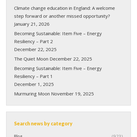
Climate change education in England: A welcome
step forward or another missed opportunity?
January 21, 2026
Becoming Sustainable: Item Five – Energy
Resiliency – Part 2
December 22, 2025
The Quiet Moon
December 22, 2025
Becoming Sustainable: Item Five – Energy
Resiliency – Part 1
December 1, 2025
Murmuring Moon
November 19, 2025
Search news by category
(923)
Blog