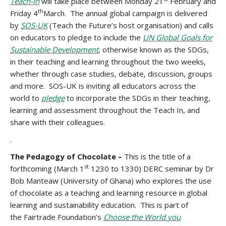
Teach-In
will take place between Monday 21
February and
th
Friday 4
March. The annual global campaign is delivered
by
SOS-UK
(Teach the Future’s host organisation) and calls
on educators to pledge to include the
UN Global Goals for
Sustainable Development
,
otherwise known as the SDGs,
in their teaching and learning throughout the two weeks,
whether through case studies, debate, discussion, groups
and more. SOS-UK is inviting all educators across the
world to
pledge
to incorporate the SDGs in their teaching,
learning and assessment throughout the Teach In, and
share with their colleagues.
.
The Pedagogy of Chocolate –
This is the title of a
st
forthcoming (March 1
1230 to 1330) DERC seminar by Dr
Bob Manteaw (University of Ghana) who explores the use
of chocolate as a teaching and learning resource in global
learning and sustainability education. This is part of
the Fairtrade Foundation’s
Choose the World you