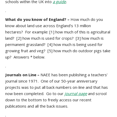
schools within the UK into
a guide
.
.
What do you know of England? –
How much do you
know about land use across England’s 13 million
hectares? For example: [1] how much of this is agricultural
land? [2] how much is used for crops? [3] how much is
permanent grassland? [4] how much is being used for
growing fruit and veg? [5] how much do outdoor pigs take
up? Answers * below.
.
Journals on Line –
NAEE has been publishing a teachers’
journal since 1971. One of our 50-year anniversary
projects was to put all back numbers on-line and that has
now been completed. Go to our
journal page
and scrool
down to the bottom to freely access our recent
publications and all the back issues.
.