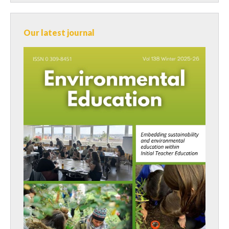
Our latest journal