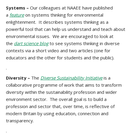
Systems –
Our colleagues at NAAEE have published
a
feature
on systems thinking for environmental
enlightenment. It describes systems thinking as a
powerful tool that can help us understand and teach about
environmental issues. We are encouraged to look at
the
dart science blog
to see systems thinking in diverse
contexts via a short video and two articles (one for
educators and the other for students and the public).
.
Diversity –
The
Diverse Sustainability Initiative
is a
collaborative programme of work that aims to transform
diversity within the sustainability profession and wider
environment sector. The overall goal is to build a
profession and sector that, over time, is reflective of
modern Britain by using education, connection and
transparency.
.