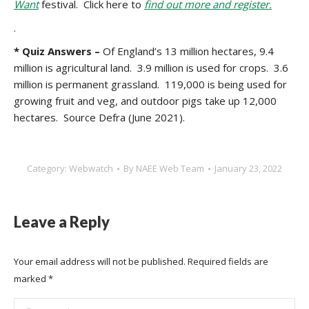
Want
festival. Click here to
find out more and register.
.
* Quiz Answers –
Of England’s 13 million hectares, 9.4
million is agricultural land. 3.9 million is used for crops. 3.6
million is permanent grassland. 119,000 is being used for
growing fruit and veg, and outdoor pigs take up 12,000
hectares. Source Defra (June 2021).
Category:
Webwatch
By
NAEE Web Team
January 23, 2022
Leave a Reply
Your email address will not be published. Required fields are
marked
*
Comment