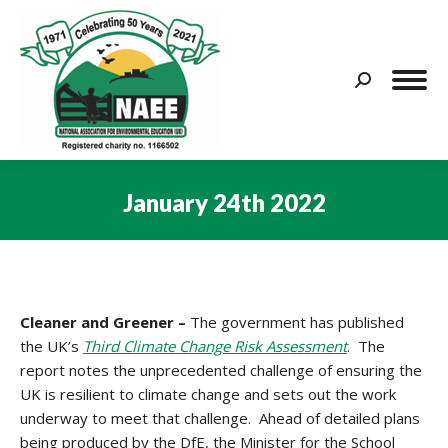
Search:
January 24th 2022
You are here:
Cleaner and Greener –
The government has published
the UK’s
Third Climate Change Risk Assessment
. The
report notes the unprecedented challenge of ensuring the
UK is resilient to climate change and sets out the work
underway to meet that challenge. Ahead of detailed plans
being produced by the DfE, the Minister for the School