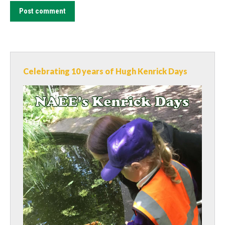
Post comment
Celebrating 10 years of Hugh Kenrick Days