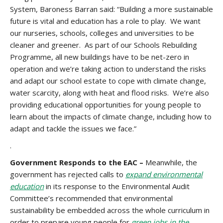
System, Baroness Barran said: “Building a more sustainable
future is vital and education has a role to play. We want
our nurseries, schools, colleges and universities to be
cleaner and greener. As part of our Schools Rebuilding
Programme, all new buildings have to be net-zero in
operation and we’re taking action to understand the risks
and adapt our school estate to cope with climate change,
water scarcity, along with heat and flood risks. We’re also
providing educational opportunities for young people to
learn about the impacts of climate change, including how to
adapt and tackle the issues we face.”
.
Government Responds to the EAC –
Meanwhile, the
government has rejected calls to
expand environmental
education
in its response to the Environmental Audit
Committee’s recommended that environmental
sustainability be embedded across the whole curriculum in
order to prepare young people for
green jobs in the