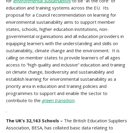
for
environmental sustainability
to be “at the core” of
education and training systems across the EU. Its
proposal for a Council recommendation on learning for
environmental sustainability aims to support member
states, schools, higher education institutions, non-
governmental organisations and all education providers in
equipping learners with the understanding and skills on
sustainability, climate change and the environment. It is
calling on member states to provide learners of all ages
access to “high quality and inclusive” education and training
on climate change, biodiversity and sustainability and
establish learning for environmental sustainability as a
priority area in education and training policies and
programmes to support and enable the sector to
contribute to the
green transition
.
.
The UK’s 32,163 Schools –
The British Education Suppliers
Association, BESA, has collated basic data relating to