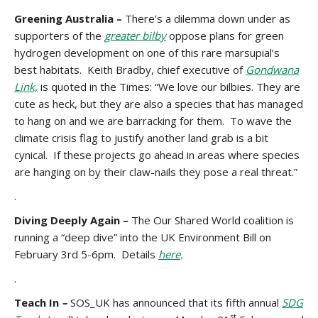
Greening Australia –
There’s a dilemma down under as
supporters of the
greater bilby
oppose plans for green
hydrogen development on one of this rare marsupial’s
best habitats. Keith Bradby, chief executive of
Gondwana
Link,
is quoted in the Times: “We love our bilbies. They are
cute as heck, but they are also a species that has managed
to hang on and we are barracking for them. To wave the
climate crisis flag to justify another land grab is a bit
cynical. If these projects go ahead in areas where species
are hanging on by their claw-nails they pose a real threat.”
.
Diving Deeply Again –
The
Our Shared World coalition is
running a “deep dive” into the UK Environment Bill on
February 3rd 5-6pm. Details
here
.
.
Teach In
–
SOS_UK has announced that its fifth annual
SDG
st