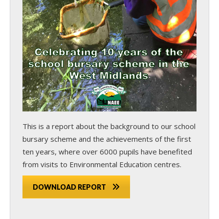
This is a report about the background to our school
bursary scheme and the achievements of the first
ten years, where over 6000 pupils have benefited
from visits to Environmental Education centres.
DOWNLOAD REPORT