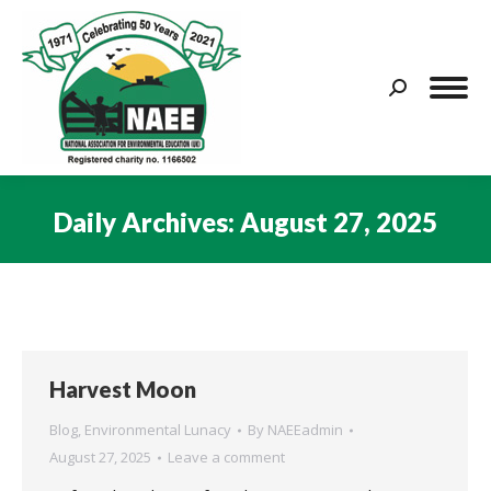
Search:
Daily Archives:
August 27, 2025
You are here:
Harvest Moon
Blog
,
Environmental Lunacy
By
NAEEadmin
August 27, 2025
Leave a comment