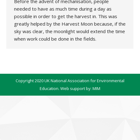
Before the advent of mechanisation, people
needed to have as much time during a day as
possible in order to get the harvest in. This was
greatly helped by the Harvest Moon because, if the
sky was clear, the moonlight would extend the time
when work could be done in the fields.
Copyright 2020 UK National Association for Environmental
Education. Web support by:
MIM