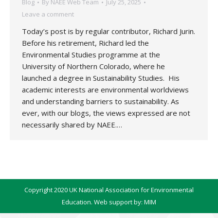
Blog
By
NAEE Web Team
July 25, 2025
Leave a comment
Today’s post is by regular contributor, Richard Jurin.
Before his retirement, Richard led the
Environmental Studies programme at the
University of Northern Colorado, where he
launched a degree in Sustainability Studies. His
academic interests are environmental worldviews
and understanding barriers to sustainability. As
ever, with our blogs, the views expressed are not
necessarily shared by NAEE.…
Copyright 2020 UK National Association for Environmental
Education. Web support by:
MIM