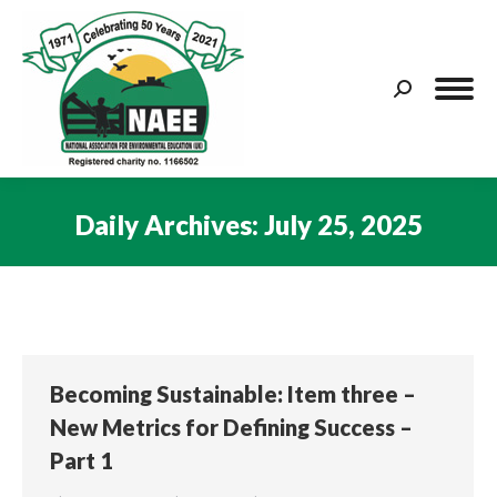
Search:
Daily Archives:
July 25, 2025
You are here:
Becoming Sustainable: Item three –
New Metrics for Defining Success –
Part 1