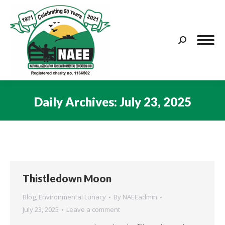
Search:
Daily Archives:
July 23, 2025
You are here:
Thistledown Moon
Blog
,
Environmental Lunacy
By
NAEEadmin
July 23, 2025
Leave a comment