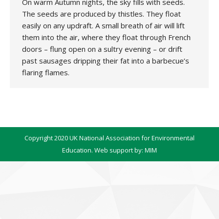
On warm Autumn nights, the sky fills with seeds.
The seeds are produced by thistles. They float
easily on any updraft. A small breath of air will lift
them into the air, where they float through French
doors – flung open on a sultry evening – or drift
past sausages dripping their fat into a barbecue’s
flaring flames.
Copyright 2020 UK National Association for Environmental
Education. Web support by:
MIM