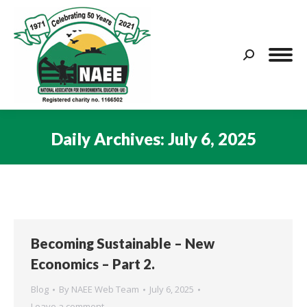
Search:
Daily Archives:
July 6, 2025
You are here:
Becoming Sustainable – New
Economics – Part 2.
Blog
By
NAEE Web Team
July 6, 2025
Leave a comment