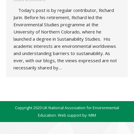
Today’s post is by regular contributor, Richard
Jurin. Before his retirement, Richard led the
Environmental Studies programme at the
University of Northern Colorado, where he
launched a degree in Sustainability Studies. His
academic interests are environmental worldviews
and understanding barriers to sustainability. As
ever, with our blogs, the views expressed are not
necessarily shared by…
Copyright 2020 UK National Association for Environmental
Education. Web support by:
MIM