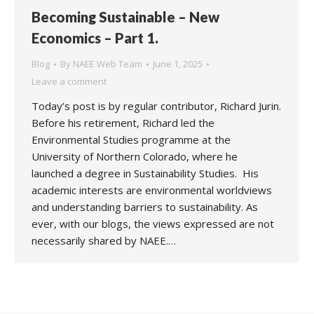
Becoming Sustainable – New
Economics – Part 1.
Blog
By
NAEE Web Team
June 1, 2025
Leave a comment
Today’s post is by regular contributor, Richard Jurin.
Before his retirement, Richard led the
Environmental Studies programme at the
University of Northern Colorado, where he
launched a degree in Sustainability Studies. His
academic interests are environmental worldviews
and understanding barriers to sustainability. As
ever, with our blogs, the views expressed are not
necessarily shared by NAEE.…