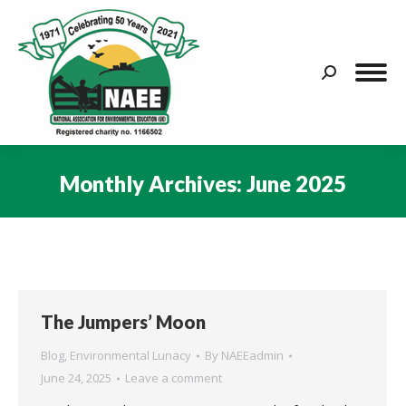
Search:
Monthly Archives:
June 2025
You are here:
The Jumpers’ Moon
Blog
,
Environmental Lunacy
By
NAEEadmin
June 24, 2025
Leave a comment