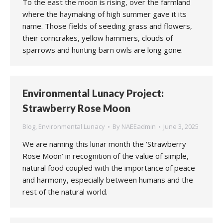
To the east the moon is rising, over the farmland
where the haymaking of high summer gave it its
name. Those fields of seeding grass and flowers,
their corncrakes, yellow hammers, clouds of
sparrows and hunting barn owls are long gone.
Environmental Lunacy Project:
Strawberry Rose Moon
Blog
,
Environmental Lunacy
By
NAEEadmin
June 3, 2025
We are naming this lunar month the ‘Strawberry
Rose Moon’ in recognition of the value of simple,
natural food coupled with the importance of peace
and harmony, especially between humans and the
rest of the natural world.