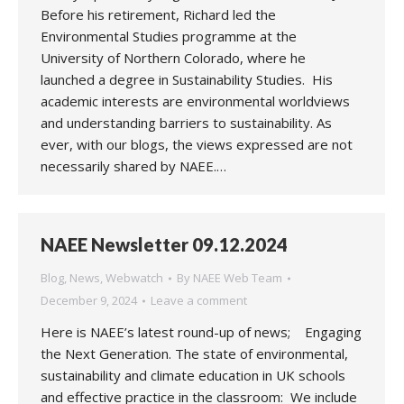
Before his retirement, Richard led the
Environmental Studies programme at the
University of Northern Colorado, where he
launched a degree in Sustainability Studies. His
academic interests are environmental worldviews
and understanding barriers to sustainability. As
ever, with our blogs, the views expressed are not
necessarily shared by NAEE.…
NAEE Newsletter 09.12.2024
Blog
,
News
,
Webwatch
By
NAEE Web Team
December 9, 2024
Leave a comment
Here is NAEE’s latest round-up of news; Engaging
the Next Generation. The state of environmental,
sustainability and climate education in UK schools
and effective practice in the classroom: We include