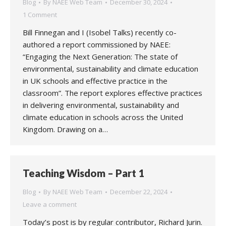
Blog
By
NAEE Web Team
December 30, 2024
1 Comment
Bill Finnegan and I (Isobel Talks) recently co-
authored a report commissioned by NAEE:
“Engaging the Next Generation: The state of
environmental, sustainability and climate education
in UK schools and effective practice in the
classroom”. The report explores effective practices
in delivering environmental, sustainability and
climate education in schools across the United
Kingdom. Drawing on a…
Teaching Wisdom – Part 1
Blog
By
NAEE Web Team
December 22, 2024
Leave a comment
Today’s post is by regular contributor, Richard Jurin.