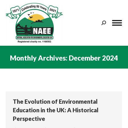
Search:
Monthly Archives:
December 2024
You are here:
The Evolution of Environmental
Education in the UK: A Historical
Perspective