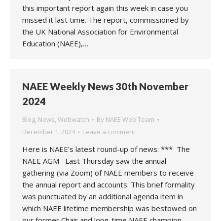
this important report again this week in case you
missed it last time. The report, commissioned by
the UK National Association for Environmental
Education (NAEE),…
NAEE Weekly News 30th November
2024
Blog
,
News
,
Webwatch
By
NAEE Web Team
December 1, 2024
Leave a comment
Here is NAEE’s latest round-up of news: *** The
NAEE AGM Last Thursday saw the annual
gathering (via Zoom) of NAEE members to receive
the annual report and accounts. This brief formality
was punctuated by an additional agenda item in
which NAEE lifetime membership was bestowed on
our former Chair and long-time NAEE champion,