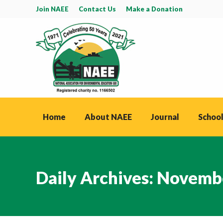
Join NAEE
Contact Us
Make a Donation
Home
About NAEE
Journal
School
Daily Archives:
Novembe