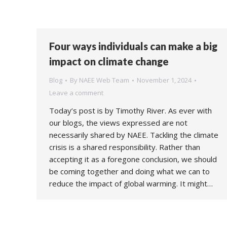
Four ways individuals can make a big
impact on climate change
Blog
By
NAEE Web Team
November 1, 2024
Leave a comment
Today’s post is by Timothy River. As ever with
our blogs, the views expressed are not
necessarily shared by NAEE. Tackling the climate
crisis is a shared responsibility. Rather than
accepting it as a foregone conclusion, we should
be coming together and doing what we can to
reduce the impact of global warming. It might…