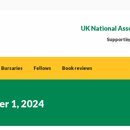
UK National Ass
Supporting
 Bursaries
Fellows
Book reviews
r 1, 2024