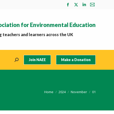
Facebook
X
Linkedin
Mail
page
page
page
page
opens
opens
opens
opens
ociation for Environmental Education
in
in
in
in
new
new
new
new
 teachers and learners across the UK
window
window
window
window
Join NAEE
Make a Donation
Search:
You are here:
Home
2024
November
01