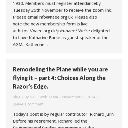
1930. Members must register attendanceby
Tuesday 26th November to receive the zoom link.
Please email info@naee.org.uk. Please also
note the new membership form is live
at https://naee.org.uk/join-naee/ We’re delighted
to have Katharine Burke as guest speaker at the
AGM. Katherine…
Remodeling the Plane while you are
flying it – part 4: Choices Along the
Razor’s Edge.
Blog
By
NAEE Web Team
November 23, 2024
Leave a comment
Today’s post is by regular contributor, Richard Jurin.
Before his retirement, Richard led the
Environmental Studies programme at the