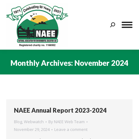
Search:
Monthly Archives:
November 2024
You are here:
NAEE Annual Report 2023-2024
Blog
,
Webwatch
By
NAEE Web Team
November 29, 2024
Leave a comment