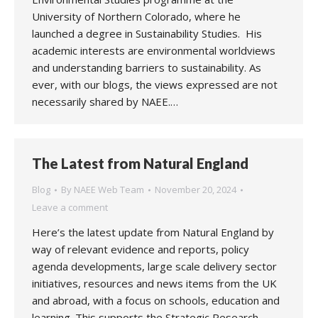
University of Northern Colorado, where he
launched a degree in Sustainability Studies. His
academic interests are environmental worldviews
and understanding barriers to sustainability. As
ever, with our blogs, the views expressed are not
necessarily shared by NAEE.…
The Latest from Natural England
Blog
By
NAEE Web Team
November 20, 2024
Leave a comment
Here’s the latest update from Natural England by
way of relevant evidence and reports, policy
agenda developments, large scale delivery sector
initiatives, resources and news items from the UK
and abroad, with a focus on schools, education and
learning. This supports the Strategic Research