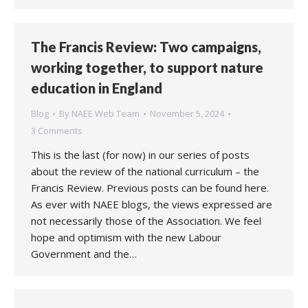
The Francis Review: Two campaigns,
working together, to support nature
education in England
Blog
By
NAEE Web Team
November 5, 2024
3 Comments
This is the last (for now) in our series of posts
about the review of the national curriculum – the
Francis Review. Previous posts can be found here.
As ever with NAEE blogs, the views expressed are
not necessarily those of the Association. We feel
hope and optimism with the new Labour
Government and the…