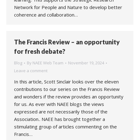
Network for People and Nature to develop better
coherence and collaboration…
The Francis Review – an opportunity
for fresh debate?
Blog
By
NAEE Web Team
November 19, 2024
Leave a comment
In this article, Scott Sinclair looks over the eleven
contributions to our series on the Francis Review
and wonders if the review provides an opportunity
for us. As ever with NAEE blogs the views
expressed are not necessarily those of the
Association.. NAEE has brought together a
stimulating group of articles commenting on the
Francis…