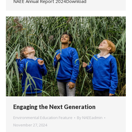
NAEE Annual Report 2024Download
Engaging the Next Generation
Environmental Education Feature
By
NAEEadmin
November 27, 2024