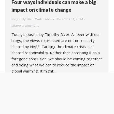
Four ways individuals can make a big
impact on climate change
Blog
By
NAEE Web Team
November 1, 2024
Leave a comment
Today’s post is by Timothy River. As ever with our
blogs, the views expressed are not necessarily
shared by NAEE. Tackling the climate crisis is a
shared responsibility. Rather than accepting it as a
foregone conclusion, we should be coming together
and doing what we can to reduce the impact of
global warming. It might…
Copyright 2020 UK National Association for Environmental
Education. Web support by:
MIM