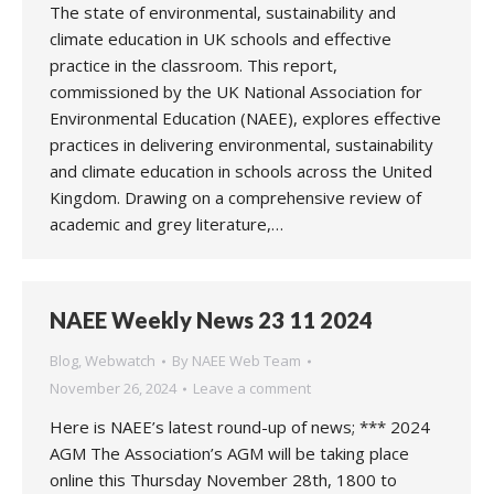
The state of environmental, sustainability and
climate education in UK schools and effective
practice in the classroom. This report,
commissioned by the UK National Association for
Environmental Education (NAEE), explores effective
practices in delivering environmental, sustainability
and climate education in schools across the United
Kingdom. Drawing on a comprehensive review of
academic and grey literature,…
NAEE Weekly News 23 11 2024
Blog
,
Webwatch
By
NAEE Web Team
November 26, 2024
Leave a comment
Here is NAEE’s latest round-up of news; *** 2024
AGM The Association’s AGM will be taking place
online this Thursday November 28th, 1800 to