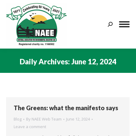
Search:
Daily Archives:
June 12, 2024
You are here:
The Greens: what the manifesto says
Blog
By
NAEE Web Team
June 12, 2024
Leave a comment