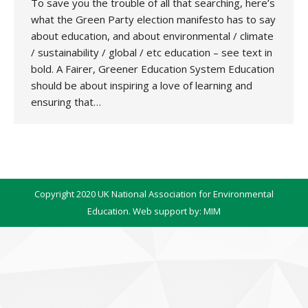
To save you the trouble of all that searching, here’s
what the Green Party election manifesto has to say
about education, and about environmental / climate
/ sustainability / global / etc education – see text in
bold. A Fairer, Greener Education System Education
should be about inspiring a love of learning and
ensuring that…
Copyright 2020 UK National Association for Environmental
Education. Web support by:
MIM