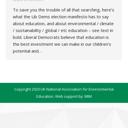
To save you the trouble of all that searching, here’s
what the Lib Dems election manifesto has to say
about education, and about environmental / climate
/ sustainability / global / etc education – see text in
bold. Liberal Democrats believe that education is
the best investment we can make in our children’s
potential and…
Copyright 2020 UK National Association for Environmental
Education. Web support by:
MIM