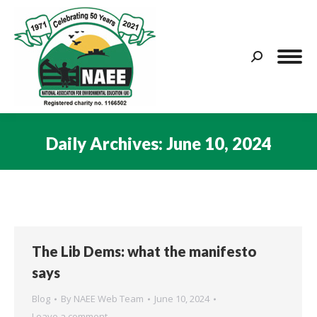
Search:
Daily Archives:
June 10, 2024
You are here:
The Lib Dems: what the manifesto
says
Blog
By
NAEE Web Team
June 10, 2024
Leave a comment