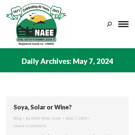
Search:
Daily Archives:
May 7, 2024
You are here:
Soya, Solar or Wine?
Blog
By
NAEE Web Team
May 7, 2024
Leave a comment