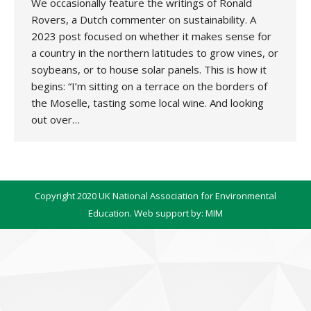
We occasionally feature the writings of Ronald
Rovers, a Dutch commenter on sustainability. A
2023 post focused on whether it makes sense for
a country in the northern latitudes to grow vines, or
soybeans, or to house solar panels. This is how it
begins: “I’m sitting on a terrace on the borders of
the Moselle, tasting some local wine. And looking
out over…
Copyright 2020 UK National Association for Environmental
Education. Web support by:
MIM