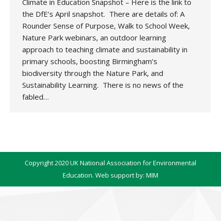
Climate in Education Snapshot – Here is the link to
the DfE’s April snapshot. There are details of: A
Rounder Sense of Purpose, Walk to School Week,
Nature Park webinars, an outdoor learning
approach to teaching climate and sustainability in
primary schools, boosting Birmingham’s
biodiversity through the Nature Park, and
Sustainability Learning. There is no news of the
fabled…
Copyright 2020 UK National Association for Environmental
Education. Web support by:
MIM