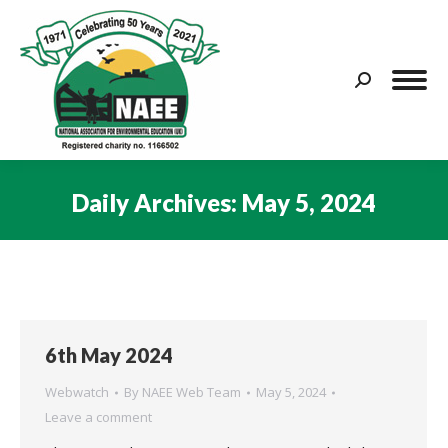
Search:
Daily Archives:
May 5, 2024
You are here:
6th May 2024
Webwatch
By
NAEE Web Team
May 5, 2024
Leave a comment