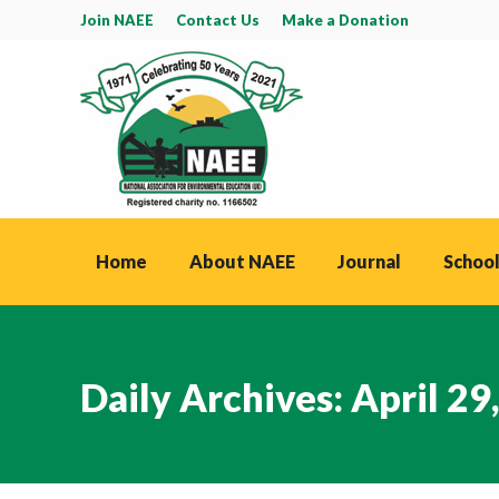
Join NAEE
Contact Us
Make a Donation
Home
About NAEE
Journal
School
Daily Archives:
April 29