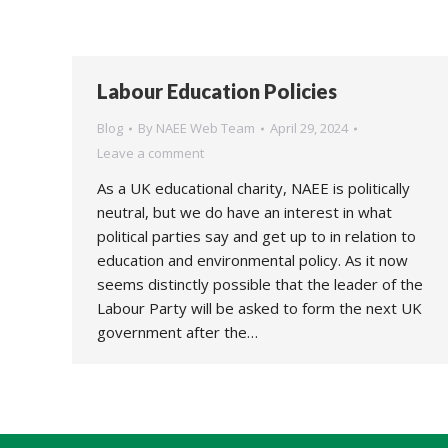
Labour Education Policies
Blog
By
NAEE Web Team
April 29, 2024
Leave a comment
As a UK educational charity, NAEE is politically
neutral, but we do have an interest in what
political parties say and get up to in relation to
education and environmental policy. As it now
seems distinctly possible that the leader of the
Labour Party will be asked to form the next UK
government after the…