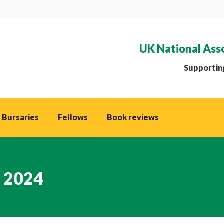
UK National Ass
Supporting
 Bursaries
Fellows
Book reviews
, 2024