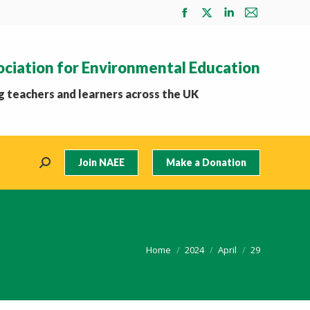
Facebook
X
Linkedin
Mail
page
page
page
page
opens
opens
opens
opens
ociation for Environmental Education
in
in
in
in
new
new
new
new
 teachers and learners across the UK
window
window
window
window
Join NAEE
Make a Donation
Search:
You are here:
Home
2024
April
29