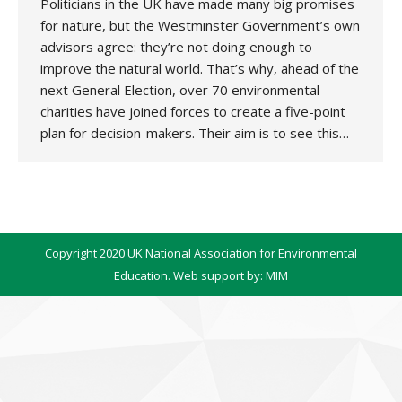
Politicians in the UK have made many big promises
for nature, but the Westminster Government’s own
advisors agree: they’re not doing enough to
improve the natural world. That’s why, ahead of the
next General Election, over 70 environmental
charities have joined forces to create a five-point
plan for decision-makers. Their aim is to see this…
Copyright 2020 UK National Association for Environmental
Education. Web support by:
MIM