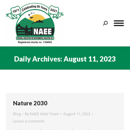
Search:
Daily Archives:
August 11, 2023
You are here:
Nature 2030
Blog
By
NAEE Web Team
August 11, 2023
Leave a comment