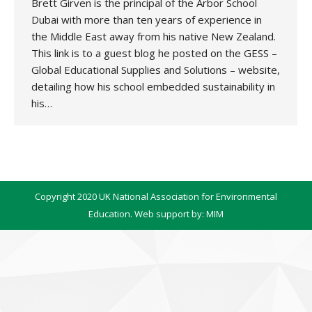
Brett Girven is the principal of the Arbor School
Dubai with more than ten years of experience in
the Middle East away from his native New Zealand.
This link is to a guest blog he posted on the GESS –
Global Educational Supplies and Solutions – website,
detailing how his school embedded sustainability in
his…
Copyright 2020 UK National Association for Environmental
Education. Web support by:
MIM