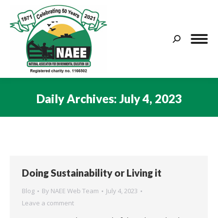
Search:
Daily Archives:
July 4, 2023
You are here:
Doing Sustainability or Living it
Blog
By
NAEE Web Team
July 4, 2023
Leave a comment