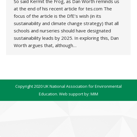
So said Kermit the Frog, as Dan Worth reminds us
at the end of his recent article for tes.com The
focus of the article is the DfE’s wish (in its
sustainability and climate change strategy) that all
schools and nurseries should have designated
sustainability leads by 2025. In exploring this, Dan
Worth argues that, although…
Copyright 2020 UK National Association for Environmental
Education. Web support by:
MIM