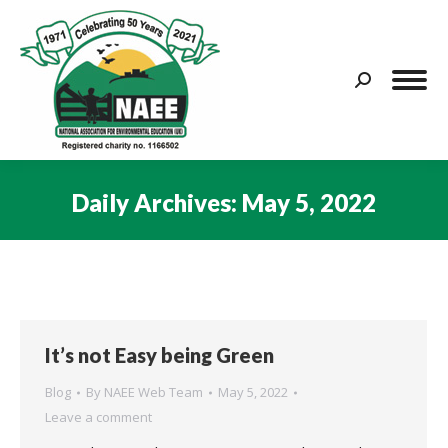
Search:
Daily Archives:
May 5, 2022
You are here:
It’s not Easy being Green
Blog
By
NAEE Web Team
May 5, 2022
Leave a comment