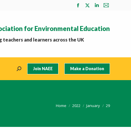
Facebook
X
Linkedin
Mail
page
page
page
page
opens
opens
opens
opens
ociation for Environmental Education
in
in
in
in
new
new
new
new
 teachers and learners across the UK
window
window
window
window
Join NAEE
Make a Donation
Search:
You are here:
Home
2022
January
29