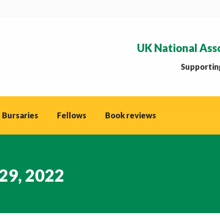
UK National Ass
Supporting
 Bursaries
Fellows
Book reviews
29, 2022