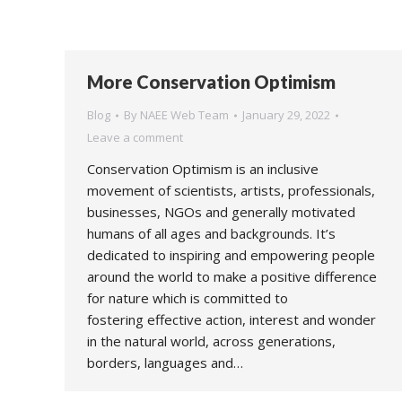
More Conservation Optimism
Blog
By
NAEE Web Team
January 29, 2022
Leave a comment
Conservation Optimism is an inclusive
movement of scientists, artists, professionals,
businesses, NGOs and generally motivated
humans of all ages and backgrounds. It’s
dedicated to inspiring and empowering people
around the world to make a positive difference
for nature which is committed to
fostering effective action, interest and wonder
in the natural world, across generations,
borders, languages and…