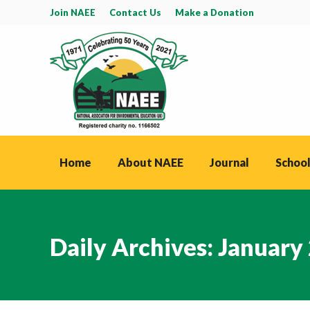
Join NAEE
Contact Us
Make a Donation
Home
About NAEE
Journal
School
Daily Archives:
January 