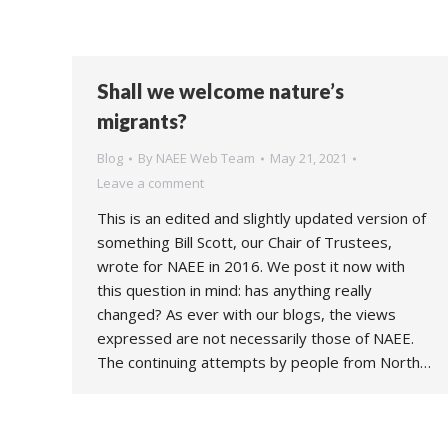
Shall we welcome nature’s
migrants?
Blog
By
NAEE Web Team
May 21, 2021
Leave a comment
This is an edited and slightly updated version of
something Bill Scott, our Chair of Trustees,
wrote for NAEE in 2016. We post it now with
this question in mind: has anything really
changed? As ever with our blogs, the views
expressed are not necessarily those of NAEE.
The continuing attempts by people from North…