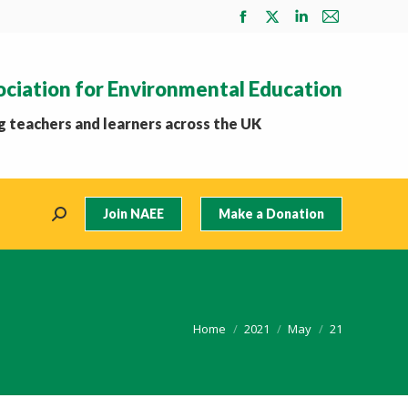
Facebook
X
Linkedin
Mail
page
page
page
page
opens
opens
opens
opens
ociation for Environmental Education
in
in
in
in
new
new
new
new
 teachers and learners across the UK
window
window
window
window
Join NAEE
Make a Donation
Search:
You are here:
Home
2021
May
21