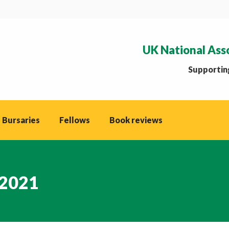
UK National Ass
Supporting
 Bursaries
Fellows
Book reviews
 2021