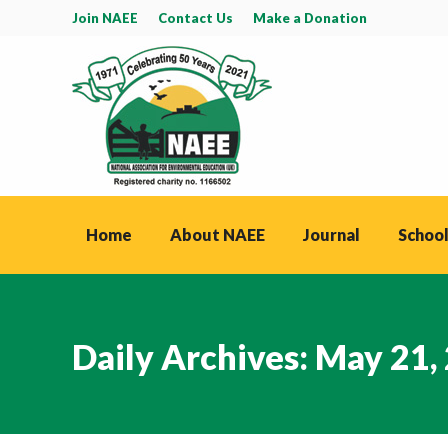
Join NAEE
Contact Us
Make a Donation
Home
About NAEE
Journal
School
Daily Archives:
May 21,