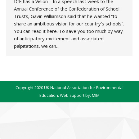
DfE has a Vision – In a speech last week to the
Annual Conference of the Confederation of School
Trusts, Gavin Williamson said that he wanted “to
share an ambitious vision for our country’s schools”.
You can read it here. To save you too much by way
of anticipatory excitement and associated
palpitations, we can…
Copyright 2020 UK National Association for Environmental
Education. Web support by:
MIM