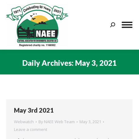
Search:
Daily Archives:
May 3, 2021
You are here:
May 3rd 2021
Webwatch
By
NAEE Web Team
May 3, 2021
Leave a comment