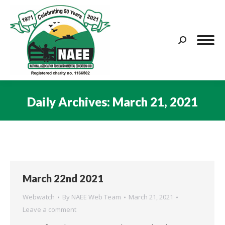
Search:
Daily Archives:
March 21, 2021
You are here:
March 22nd 2021
Webwatch
By
NAEE Web Team
March 21, 2021
Leave a comment