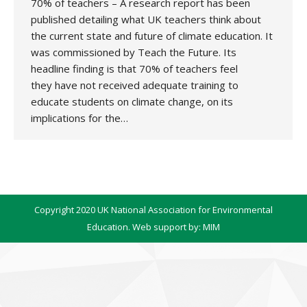
70% of teachers – A research report has been
published detailing what UK teachers think about
the current state and future of climate education. It
was commissioned by Teach the Future. Its
headline finding is that 70% of teachers feel
they have not received adequate training to
educate students on climate change, on its
implications for the…
Copyright 2020 UK National Association for Environmental
Education. Web support by:
MIM