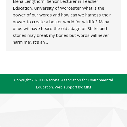
Elena Lengthorn, Senior Lecturer in Teacher
Education, University of Worcester What is the
power of our words and how can we harness their
power to create a better world for wildlife? Many
of us will have heard the old adage of ‘Sticks and
stones may break my bones but words will never
harm me’. It’s an…
Copyright 2020 UK National Association for Environmental
Education. Web support by:
MIM