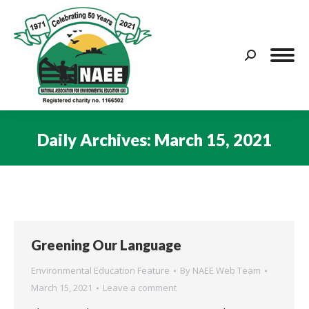
Search:
Daily Archives:
March 15, 2021
You are here:
Greening Our Language
Environmental Education Feature
By
NAEE Web Team
March 15, 2021
Leave a comment