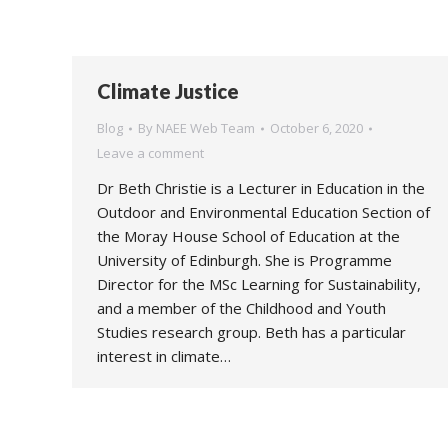
Climate Justice
Blog
By
NAEE Web Team
October 6, 2020
Leave a comment
Dr Beth Christie is a Lecturer in Education in the
Outdoor and Environmental Education Section of
the Moray House School of Education at the
University of Edinburgh. She is Programme
Director for the MSc Learning for Sustainability,
and a member of the Childhood and Youth
Studies research group. Beth has a particular
interest in climate…