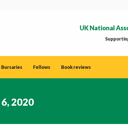
UK National Ass
Supporting
 Bursaries
Fellows
Book reviews
 6, 2020