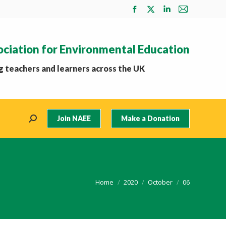
Facebook
X
Linkedin
Mail
page
page
page
page
opens
opens
opens
opens
ociation for Environmental Education
in
in
in
in
new
new
new
new
 teachers and learners across the UK
window
window
window
window
Join NAEE
Make a Donation
Search:
You are here:
Home
2020
October
06