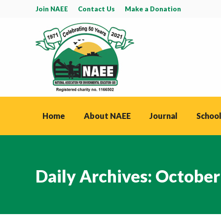
Join NAEE
Contact Us
Make a Donation
Home
About NAEE
Journal
School
Daily Archives:
October