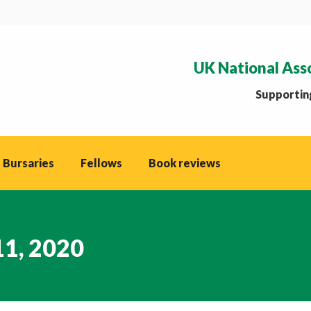
UK National Ass
Supporting
 Bursaries
Fellows
Book reviews
11, 2020