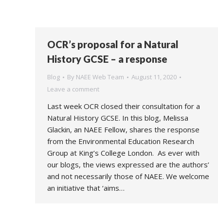
OCR’s proposal for a Natural
History GCSE – a response
Blog
By
NAEE Web Team
August 11, 2020
Leave a comment
Last week OCR closed their consultation for a
Natural History GCSE. In this blog, Melissa
Glackin, an NAEE Fellow, shares the response
from the Environmental Education Research
Group at King’s College London. As ever with
our blogs, the views expressed are the authors’
and not necessarily those of NAEE. We welcome
an initiative that ‘aims…