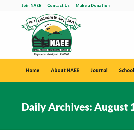
Join NAEE
Contact Us
Make a Donation
Home
About NAEE
Journal
School
Daily Archives:
August 