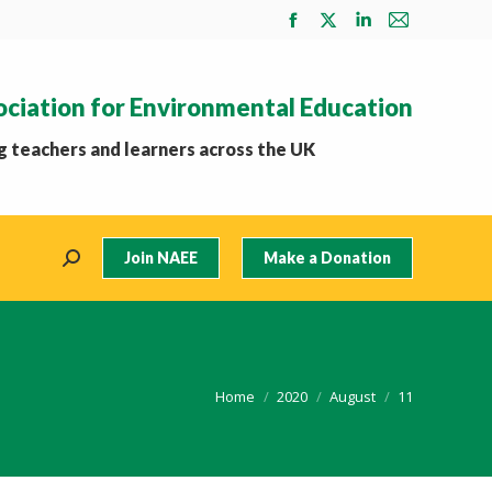
Facebook
X
Linkedin
Mail
page
page
page
page
opens
opens
opens
opens
ociation for Environmental Education
in
in
in
in
new
new
new
new
 teachers and learners across the UK
window
window
window
window
Join NAEE
Make a Donation
Search:
You are here:
Home
2020
August
11