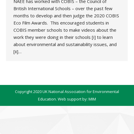
NAEE has worked with COBIS – the Council of
British International Schools – over the past few
months to develop and then judge the 2020 COBIS
Eco Film Awards. This encouraged students in
COBIS member schools to make videos about the
work they were doing in their schools [i] to learn
about environmental and sustainability issues, and
[ii]…
Copyright 2020 UK National Association for Environmental
Education. Web support by:
MIM