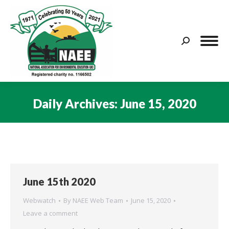
Search:
Daily Archives:
June 15, 2020
You are here:
June 15th 2020
Webwatch
By
NAEE Web Team
June 15, 2020
Leave a comment