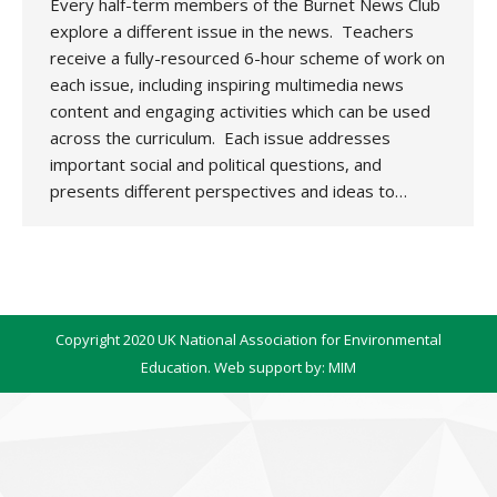
Every half-term members of the Burnet News Club
explore a different issue in the news. Teachers
receive a fully-resourced 6-hour scheme of work on
each issue, including inspiring multimedia news
content and engaging activities which can be used
across the curriculum. Each issue addresses
important social and political questions, and
presents different perspectives and ideas to…
Copyright 2020 UK National Association for Environmental
Education. Web support by:
MIM