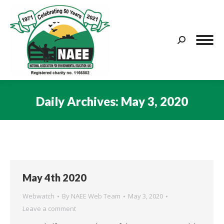
Search:
Daily Archives:
May 3, 2020
You are here:
May 4th 2020
Webwatch
By
NAEE Web Team
May 3, 2020
Leave a comment