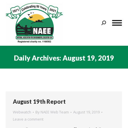
Search:
Daily Archives:
August 19, 2019
You are here:
August 19th Report
Webwatch
By
NAEE Web Team
August 19, 2019
Leave a comment