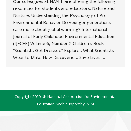
Our colleagues at NAAEE are offering the following
resources for students and educators: Nature and
Nurture: Understanding the Psychology of Pro-
Environmental Behavior Do younger generations
care more about global warming? International
Journal of Early Childhood Environmental Education
(IJECEE) Volume 6, Number 2 Children’s Book
“Scientists Get Dressed” Explores What Scientists
Wear to Make New Discoveries, Save Lives,…
Copyright 2020 UK National Association for Environmental
Education. Web support by:
MIM